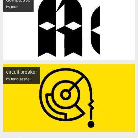
by four
circuit breaker
by tortoiseshell