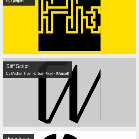
by Qimplef
Stiff Script
by Michel Troy ~UrbanPixel~ (Upixel)
dompteuse