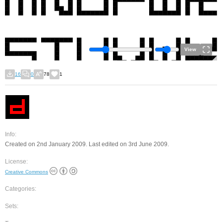
View
16
0
78
1
Info:
Created on 2nd January 2009. Last edited on 3rd June 2009.
License:
Creative Commons
Categories:
Sets: