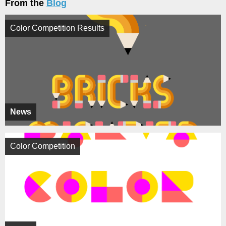
From the
Blog
Color Competition Results
News
Color Competition