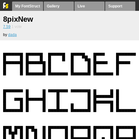
My FontStruct
Gallery
Live
Support
8pixNew
7.59
1
vote
by
dada