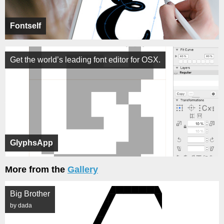
Fontself
Get the world’s leading font editor for OSX.
GlyphsApp
More from the
Gallery
Big Brother
by dada