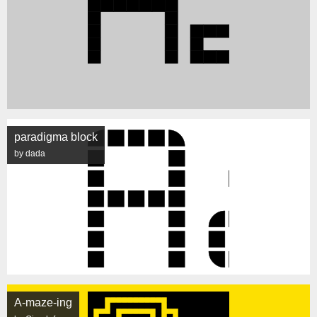
paradigma block
by dada
A-maze-ing