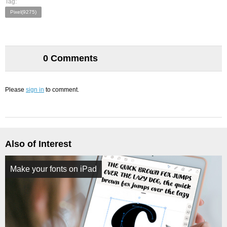
Tag:
Pixel(9275)
0 Comments
Please
sign in
to comment.
Also of Interest
Make your fonts on iPad