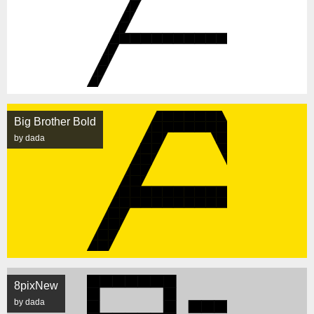
Big Brother Bold
by dada
8pixNew
by dada