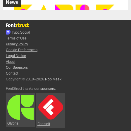
News
Typo.Social
Terms of Use
Privacy Policy
Cookie Preferences
Legal Notice
About
Our Sponsors
Contact
Copyright © 2010–2026
Rob Meek
FontStruct thanks our
sponsors
:
Glyphs
Fontself