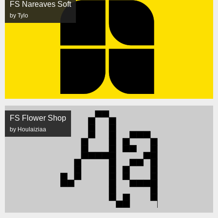
FS Nareaves Soft
by Tylo
FS Flower Shop
by Houlaiziaa