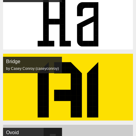
Bridge
by Casey Conroy (caseyconroy)
Ovoid