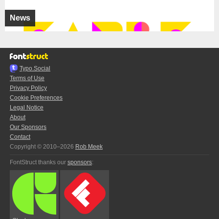
News
Typo.Social
Terms of Use
Privacy Policy
Cookie Preferences
Legal Notice
About
Our Sponsors
Contact
Copyright © 2010–2026
Rob Meek
FontStruct thanks our
sponsors
: