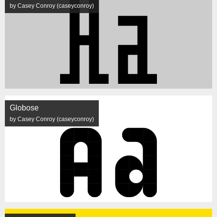
by Casey Conroy (caseyconroy)
Globose
by Casey Conroy (caseyconroy)