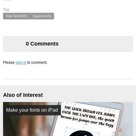
Tag:
Slab Serif(230)
Egyptian(19)
0 Comments
Please
sign in
to comment.
Also of Interest
Make your fonts on iPad