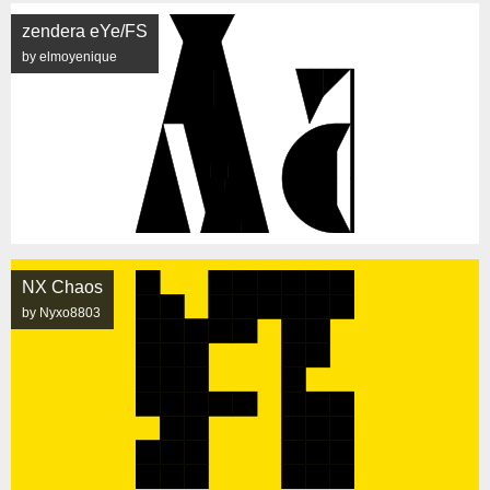
zendera eYe/FS
by elmoyenique
NX Chaos
by Nyxo8803