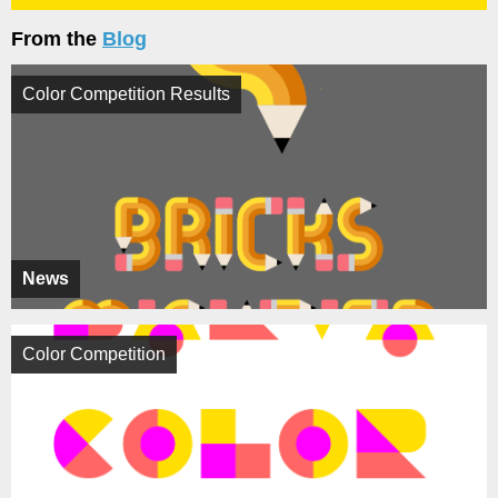
From the
Blog
Color Competition Results
News
Color Competition