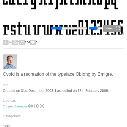
View
14
0
206
0
Ovoid is a recreation of the typeface Oblong by Emigre.
Info:
Created on 31st December 2008. Last edited on 18th February 2009.
License:
Creative Commons
Categories:
Sets: