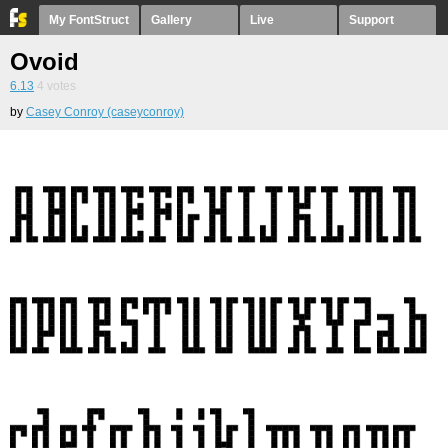
My FontStruct
Gallery
Live
Support
Ovoid
6.13
4
votes
by
Casey Conroy (caseyconroy)