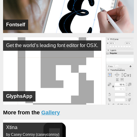
Fontself
Get the world’s leading font editor for OSX.
GlyphsApp
More from the
Gallery
Xtina
by Casey Conroy (caseyconroy)