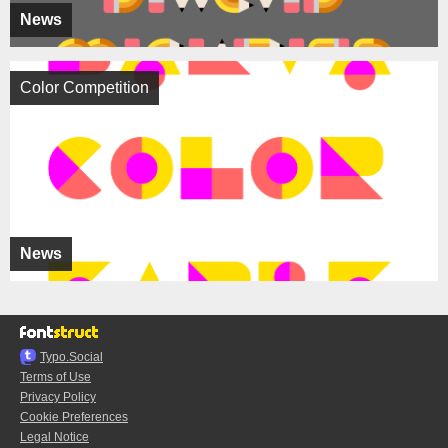
News
Color Competition
News
Typo.Social
Terms of Use
Privacy Policy
Cookie Preferences
Legal Notice