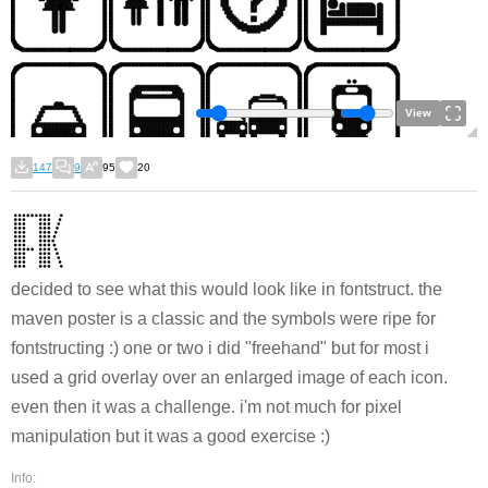
View
147
9
95
20
decided to see what this would look like in fontstruct. the
maven poster is a classic and the symbols were ripe for
fontstructing :) one or two i did "freehand" but for most i
used a grid overlay over an enlarged image of each icon.
even then it was a challenge. i'm not much for pixel
manipulation but it was a good exercise :)
Info: