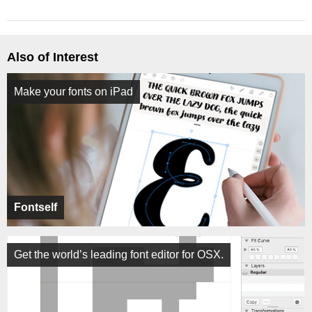
Also of Interest
Make your fonts on iPad
Fontself
Get the world’s leading font editor for OSX.