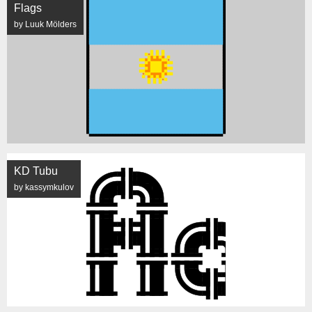
Flags
by Luuk Mölders
KD Tubu
by kassymkulov