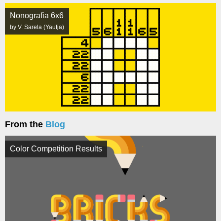
Nonografia 6x6
by V. Sarela (Yautja)
From the
Blog
Color Competition Results