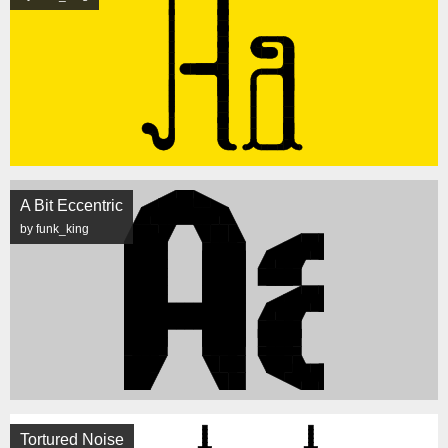
A Bit Eccentric
by funk_king
Tortured Noise