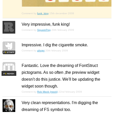
Comment by
funk_king
15th december 2008
Very impressive, funk king!
Comment by
SquarePeg
20th february 2009
Impressive. I dig the cigarette smoke.
Comment by
afrojet
20th february 2009
Fantastic. Love the dreaming of FontStruct
pictograms. As so often ,the preview widget
F
S
doesn't do this justice. We'll be updating the
widget soon though.
Comment by
Rob Meek (meek)
22nd february 2009
Very clean representations. I'm digging the
dreaming of FS symbol too.