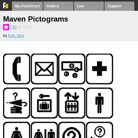
My FontStruct
Gallery
Live
Support
Maven Pictograms
7.83
45
votes
by
funk_king