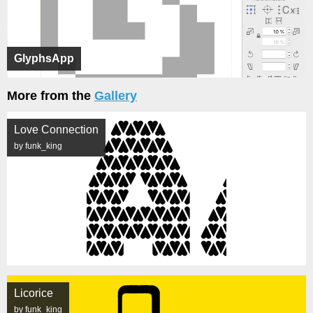
GlyphsApp
More from the
Gallery
Love Connection
by funk_king
Licorice
by funk_king