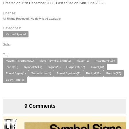
Created on 15th December 2008. Last edited on 24th June 2009.
License:
All Rights Reserved. No download available.
Categories:
Picture/Symbol
Sets:
Tag:
Maven Pictograms(1)
Maven Symbol Signs(1)
Maven(1)
Pictograms(15)
Icons(68)
Symbols(241)
Signs(20)
Graphics(257)
Travel(18)
Travel Signs(1)
Travel Icons(1)
Travel Symbols(1)
Revival(11)
People(27)
Body Parts(4)
9 Comments