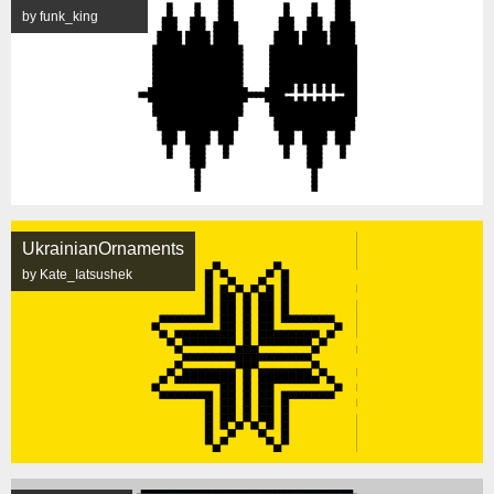
by funk_king
UkrainianOrnaments
by Kate_Iatsushek