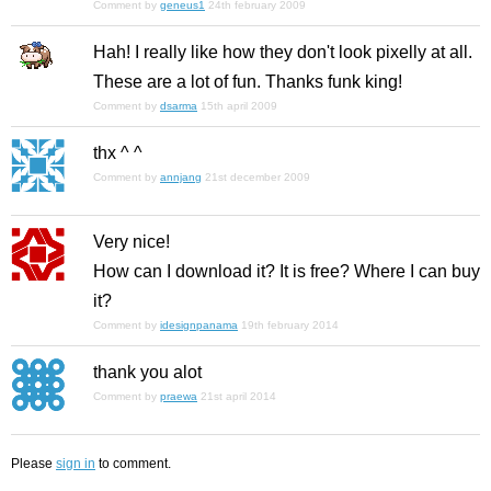
Comment by
geneus1
24th february 2009
Hah! I really like how they don't look pixelly at all.
These are a lot of fun. Thanks funk king!
Comment by
dsarma
15th april 2009
thx ^ ^
Comment by
annjang
21st december 2009
Very nice!
How can I download it? It is free? Where I can buy
it?
Comment by
idesignpanama
19th february 2014
thank you alot
Comment by
praewa
21st april 2014
Please
sign in
to comment.