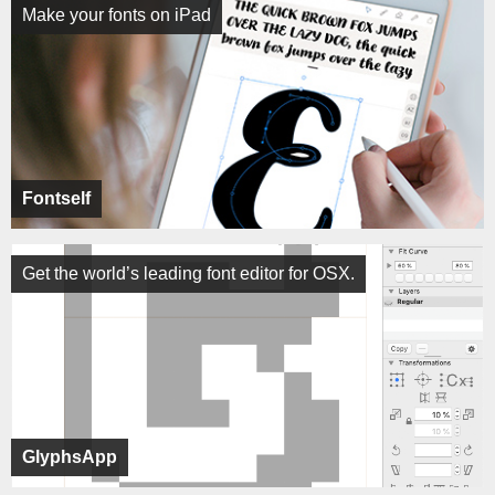
Make your fonts on iPad
Fontself
Get the world’s leading font editor for OSX.
GlyphsApp