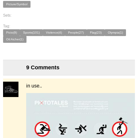
Picture/Symbol
Sets:
Tag:
Picto(9)
Sports(101)
Violence(4)
People(27)
Flag(23)
Olympia(1)
Otl Aicher(1)
9 Comments
in use..