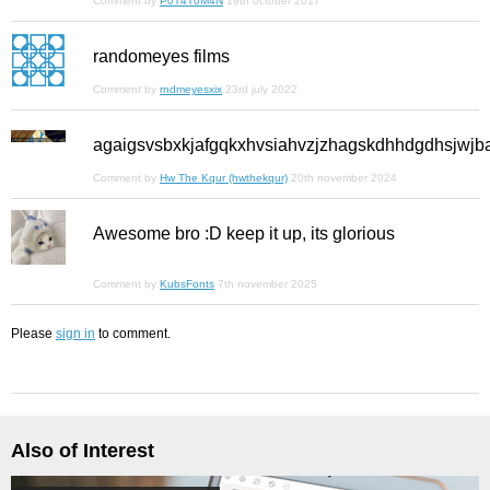
Comment by
P0T4T0M4N
19th october 2017
randomeyes films
Comment by
rndmeyesxix
23rd july 2022
agaigsvsbxkjafgqkxhvsiahvzjzhagskdhhdgdhsjwjb
Comment by
Hw The Kqur (hwthekqur)
20th november 2024
Awesome bro :D keep it up, its glorious
Comment by
KubsFonts
7th november 2025
Please
sign in
to comment.
Also of Interest