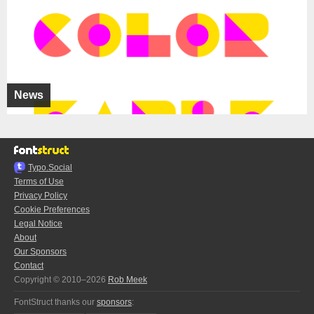
News
Typo.Social
Terms of Use
Privacy Policy
Cookie Preferences
Legal Notice
About
Our Sponsors
Contact
Copyright © 2010–2026
Rob Meek
FontStruct thanks our
sponsors
: