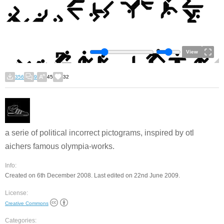
View
356
9
45
32
a serie of political incorrect pictograms, inspired by otl
aichers famous olympia-works.
Info:
Created on 6th December 2008. Last edited on 22nd June 2009.
License:
Creative Commons
Categories: