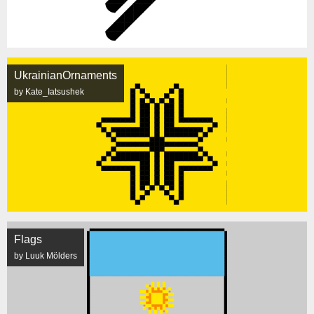
UkrainianOrnaments
by Kate_Iatsushek
Flags
by Luuk Mölders