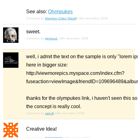
See also:
Olympukes
Comment by
Stephen Coles (Stewf)
19th december 2008
sweet.
Comment by
geneus1
19th december 2008
well, i admit the text on the sample is only "lorem i
here in bigger size:
http://viewmorepics.myspace.com/index.cfm?
fuseaction=viewImage&friendID=109696489&al
thanks for the olympukes link, i haven't seen this so
the concept is really cool.
Comment by
cam.ill
19th december 2008
Creative Idea!