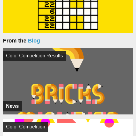
From the
Blog
Color Competition Results
News
Color Competition