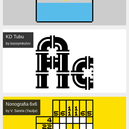
KD Tubu
by kassymkulov
Nonografia 6x6
by V. Sarela (Yautja)