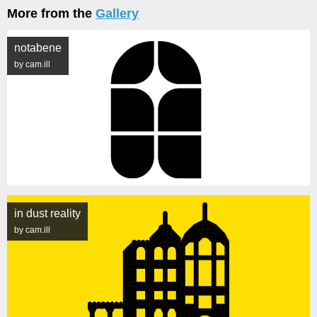
More from the
Gallery
notabene
by cam.ill
in dust reality
by cam.ill