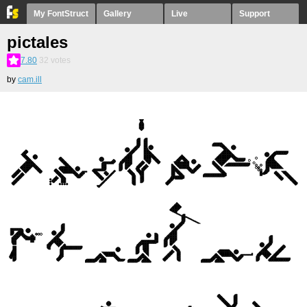
My FontStruct
Gallery
Live
Support
pictales
7.80
32
votes
by
cam.ill