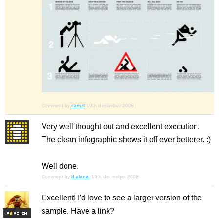
Comment by
cam.ill
19th december 2008
Very well thought out and excellent execution.
The clean infographic shows it off ever betterer. :)
Well done.
Comment by
thalamic
19th december 2008
Excellent! I'd love to see a larger version of the
sample. Have a link?
F
S