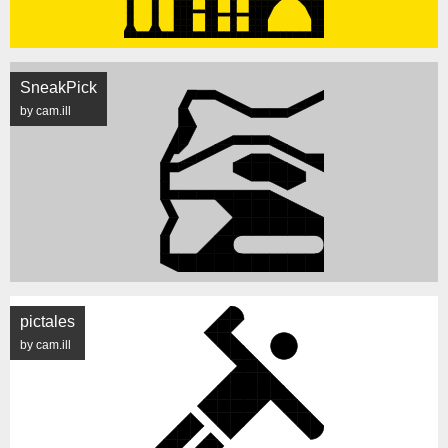
SneakPick
by cam.ill
pictales
by cam.ill