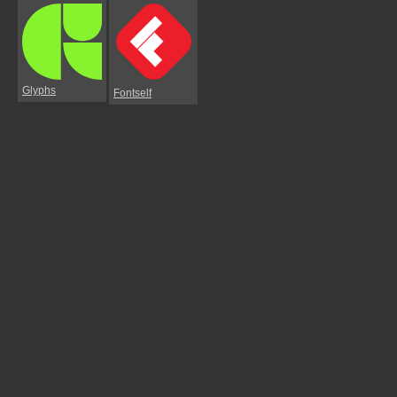
Glyphs
Fontself