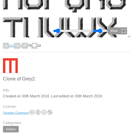
View
213
2
75
12
Clone of Grey2.
Info:
Created on 30th March 2016. Last edited on 30th March 2016.
License:
Creative Commons
Categories:
Display