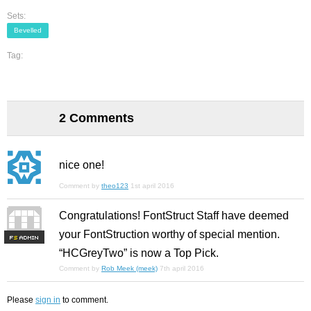
Sets:
Bevelled
Tag:
2 Comments
nice one!
Comment by
theo123
1st april 2016
Congratulations! FontStruct Staff have deemed
your FontStruction worthy of special mention.
F
S
“HCGreyTwo” is now a Top Pick.
Comment by
Rob Meek (meek)
7th april 2016
Please
sign in
to comment.