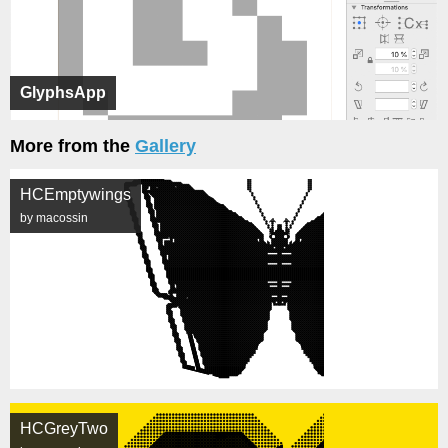
GlyphsApp
More from the
Gallery
HCEmptywings
by macossin
HCGreyTwo