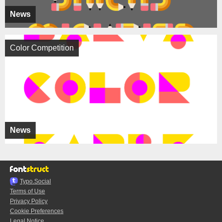
News
Color Competition
News
Typo.Social
Terms of Use
Privacy Policy
Cookie Preferences
Legal Notice