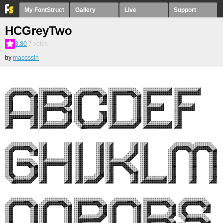
My FontStruct
Gallery
Live
Support
HCGreyTwo
8.80
7
votes
by
macossin