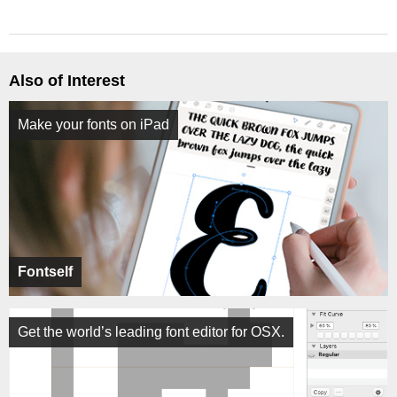
Also of Interest
Make your fonts on iPad
Fontself
Get the world’s leading font editor for OSX.