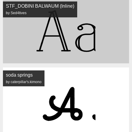
STF_DOBINI BALWAUM (Inline)
by Sed4tives
soda springs
by caterpillar's.kimono