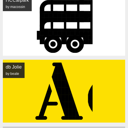
HCCarpark
by macossin
db Jolie
by beate