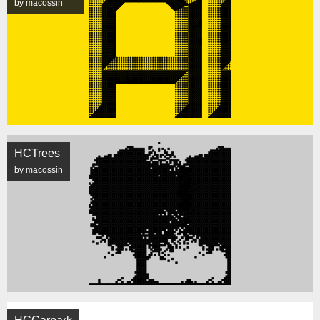
by macossin
HCTrees
by macossin