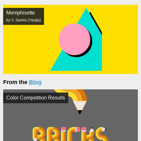
Memphisette
by V. Sarela (Yautja)
From the
Blog
Color Competition Results