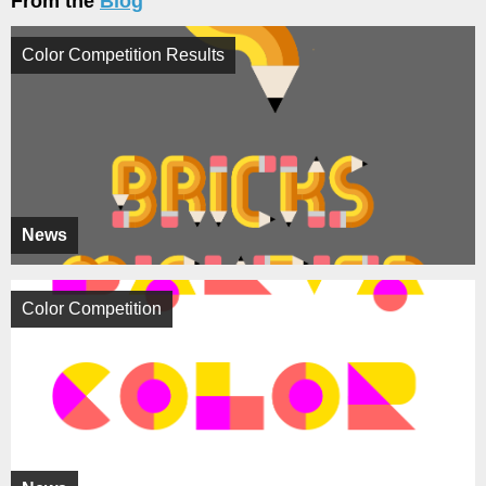
From the
Blog
Color Competition Results
News
Color Competition