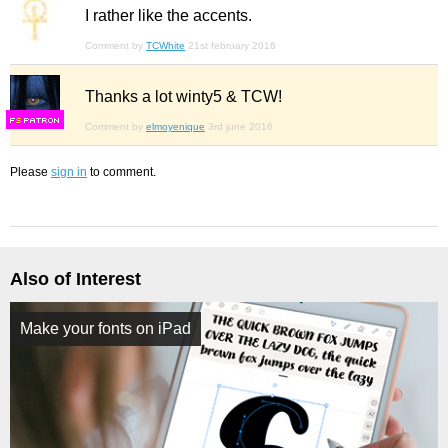
I rather like the accents.
Comment by
TCWhite
21st february 2016
Thanks a lot winty5 & TCW!
F
S
Comment by
elmoyenique
3rd june 2016
Please
sign in
to comment.
Also of Interest
Make your fonts on iPad