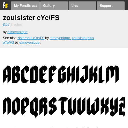
My FontStruct
Gallery
Live
Support
zoulsister eYe/FS
8.57
8
votes
by
elmoyenique
See also
zistersoul eYe/FS
by
elmoyenique
,
zoulsister plus
eYe/FS
by
elmoyenique
.