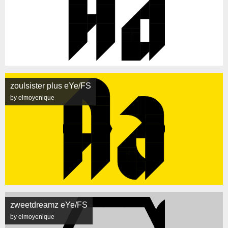
zoulsister plus eYe/FS
by elmoyenique
zweetdreamz eYe/FS
by elmoyenique