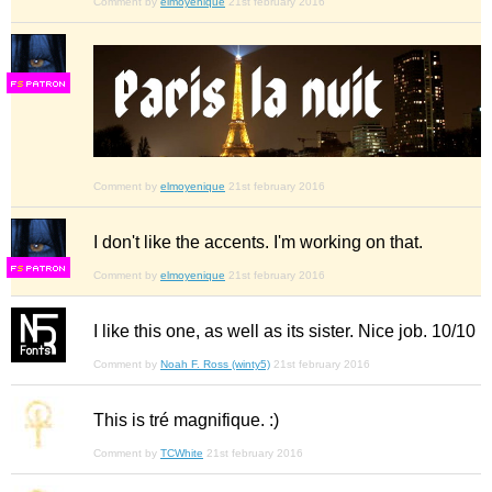
Comment by
elmoyenique
21st february 2016
F
S
Comment by
elmoyenique
21st february 2016
I don't like the accents. I'm working on that.
F
S
Comment by
elmoyenique
21st february 2016
I like this one, as well as its sister. Nice job. 10/10
Comment by
Noah F. Ross (winty5)
21st february 2016
This is tré magnifique. :)
Comment by
TCWhite
21st february 2016