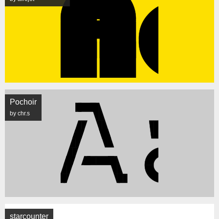
Pochoir
by chr.s
starcounter