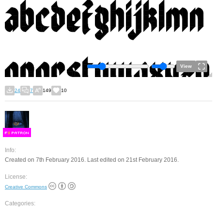
View
24
7
149
10
F
S
Info:
Created on 7th February 2016. Last edited on 21st February 2016.
License:
Creative Commons
Categories: