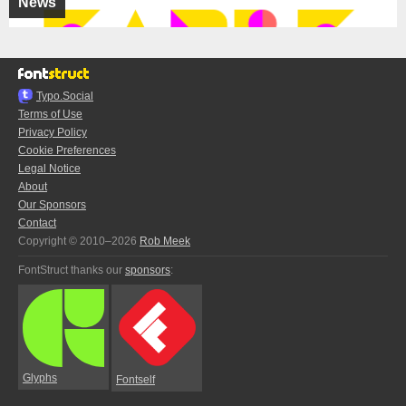
News
Typo.Social
Terms of Use
Privacy Policy
Cookie Preferences
Legal Notice
About
Our Sponsors
Contact
Copyright © 2010–2026
Rob Meek
FontStruct thanks our
sponsors
:
Glyphs
Fontself