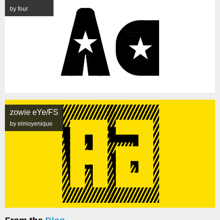
by four
zowie eYe/FS
by elmoyenique