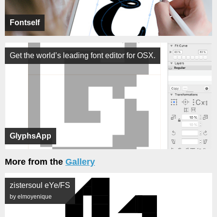
Fontself
Get the world’s leading font editor for OSX.
GlyphsApp
More from the
Gallery
zistersoul eYe/FS
by elmoyenique