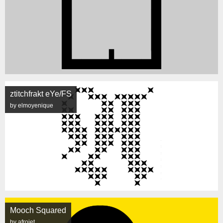
ztitchfrakt eYe/FS
by elmoyenique
Mooch Squared
by afrojet