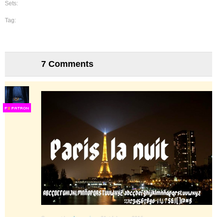
Sets:
Tag:
7 Comments
F
S