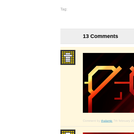
Tag:
13 Comments
Comment by
thalamic
7th february 2