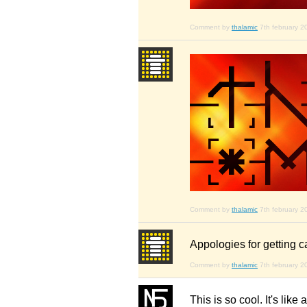
Comment by
thalamic
7th february 2
Comment by
thalamic
7th february 2
Appologies for getting c
Comment by
thalamic
7th february 2
This is so cool. It's lik