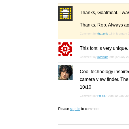
Thanks, Goatmeal. I wasn'
Thanks, Rob. Always app
Comment by
thalamic
18th february
This font is very unique.
Comment by
mavcurr
29th january 2
Cool technology inspired
camera view finder. There
10/10
Comment by
Frodo7
29th january 2
Please
sign in
to comment.