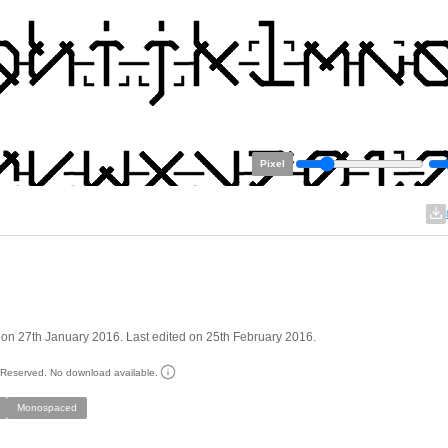
Pixel
on 27th January 2016. Last edited on 25th February 2016.
s Reserved. No download available.
Monospaced