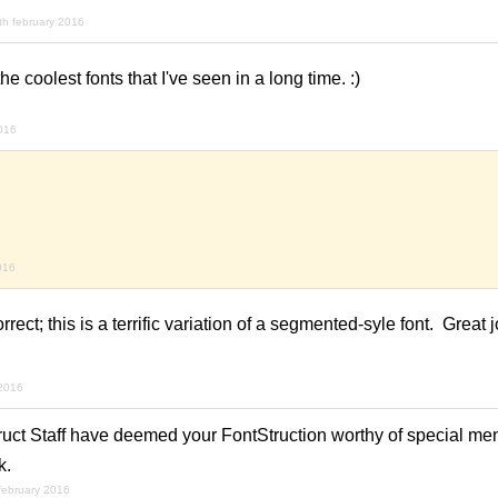
th february 2016
the coolest fonts that I've seen in a long time. :)
2016
016
rect; this is a terrific variation of a segmented-syle font. Great j
 2016
ruct Staff have deemed your FontStruction worthy of special men
k.
february 2016