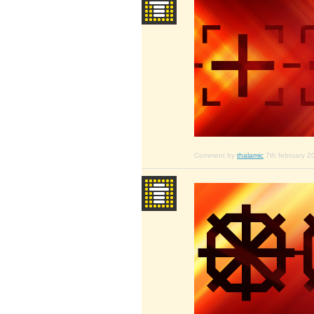
Comment by
thalamic
7th february 2