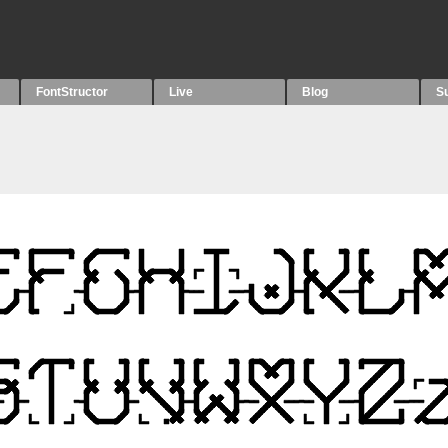
FontStructor
Live
Blog
S