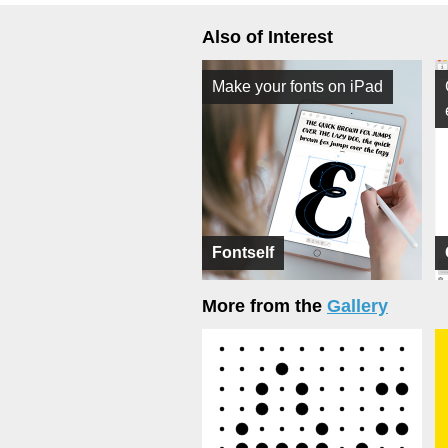
Also of Interest
Make your fonts on iPad
Fontself
More from the
Gallery