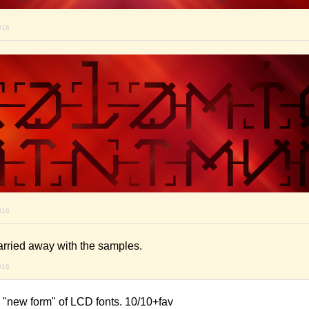
016
016
arried away with the samples.
016
e a "new form" of LCD fonts. 10/10+fav