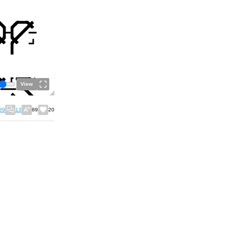
View
89
13
89
20