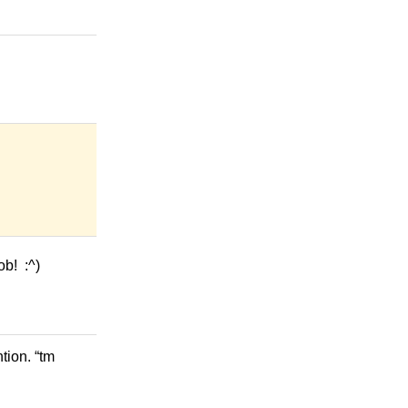
ob! :^)
tion. “tm