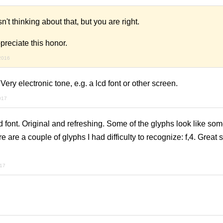
t thinking about that, but you are right.
reciate this honor.
 2016
 Very electronic tone, e.g. a lcd font or other screen.
017
 font. Original and refreshing. Some of the glyphs look like som
 are a couple of glyphs I had difficulty to recognize: f,4. Great 
017