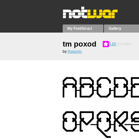
My FontStruct
Gallery
tm poxod
8.85
10
votes
by
thalamic