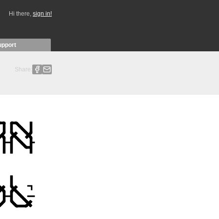
Hi there,
sign in!
upport
Share: