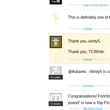
Comment by
Noah F. Ross (winty5)
7
This is definitely one of 
Comment by
TCWhite
7th february 
Thank you, winty5.
Thank you, TCWhite.
Comment by
thalamic
8th february 2
@thalamic - Winty5 is cor
F
S
Comment by
Goatmeal
8th february
Congratulations! FontSt
poxod” is now a Top Pic
F
S
Comment by
Rob Meek (meek)
18th 