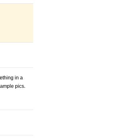
ething in a
sample pics.