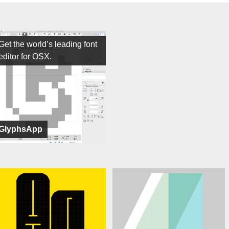
Get the world’s leading font
editor for OSX.
GlyphsApp