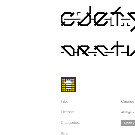
Info:
Created 
License:
All Right
Categories:
Display
Sets: