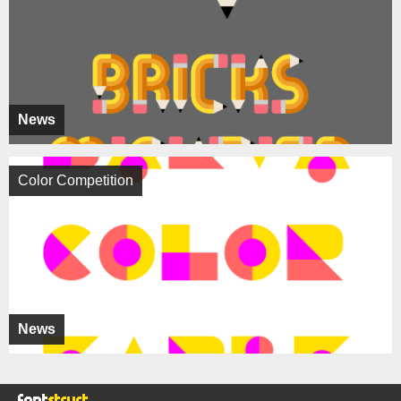
News
Color Competition
News