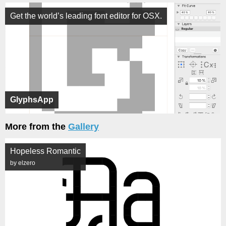
Get the world’s leading font editor for OSX.
GlyphsApp
More from the
Gallery
Hopeless Romantic
by elzero