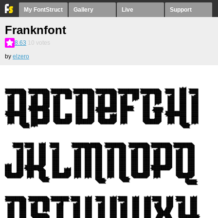
My FontStruct
Gallery
Live
Support
Franknfont
8.63
10
votes
by
elzero