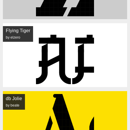
Flying Tiger
by elzero
db Jolie
by beate