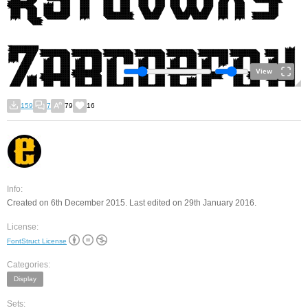
View
159
7
79
16
Info:
Created on 6th December 2015. Last edited on 29th January 2016.
License:
FontStruct License
Categories:
Display
Sets: