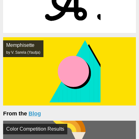
Memphisette
by V. Sarela (Yautja)
From the
Blog
Color Competition Results