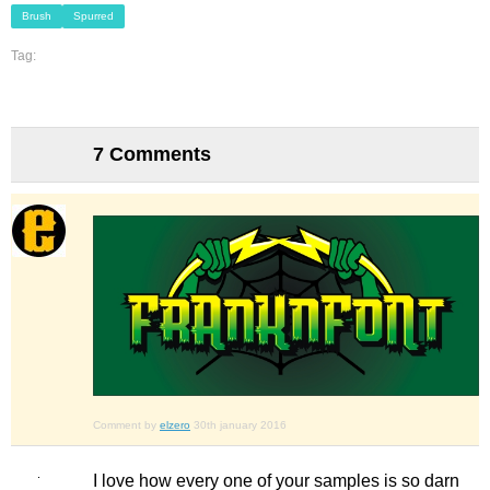
Brush
Spurred
Tag:
7 Comments
Comment by
elzero
30th january 2016
I love how every one of your samples is so darn