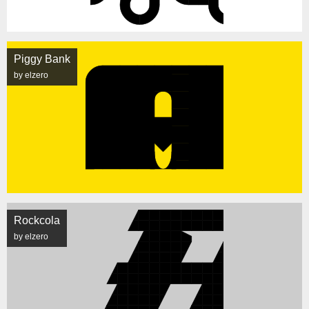
Piggy Bank
by elzero
Rockcola
by elzero