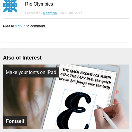
Rio Olympics
Comment by
rugbyhero
28th august 2016
Please
sign in
to comment.
Also of Interest
Make your fonts on iPad
Fontself