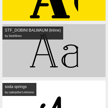
STF_DOBINI BALWAUM (Inline)
by Sed4tives
soda springs
by caterpillar's.kimono