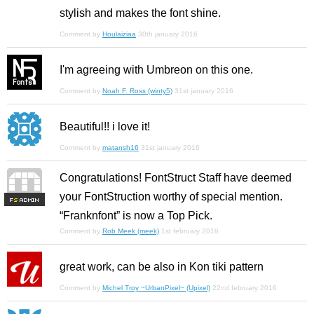
stylish and makes the font shine.
Comment by
Houlaiziaa
30th january 2016
I'm agreeing with Umbreon on this one.
Comment by
Noah F. Ross (winty5)
31st january 2016
Beautiful!! i love it!
Comment by
matansh16
31st january 2016
Congratulations! FontStruct Staff have deemed
your FontStruction worthy of special mention.
F
S
“Franknfont” is now a Top Pick.
Comment by
Rob Meek (meek)
1st february 2016
great work, can be also in Kon tiki pattern
Comment by
Michel Troy ~UrbanPixel~ (Upixel)
22nd february 2016