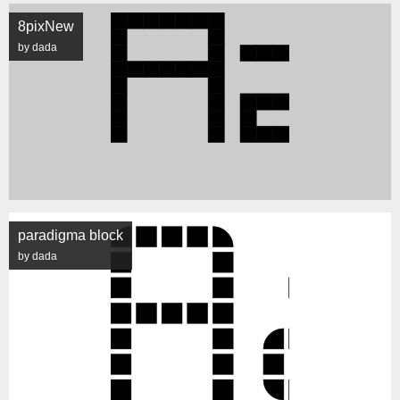
8pixNew
by dada
paradigma block
by dada