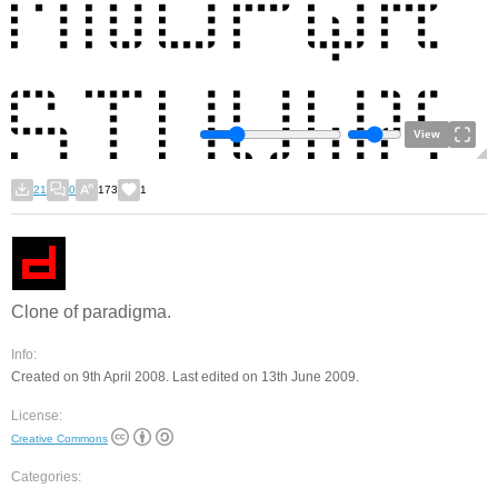
View
21
0
173
1
Clone of paradigma.
Info:
Created on 9th April 2008. Last edited on 13th June 2009.
License:
Creative Commons
Categories: