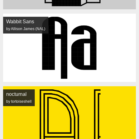
Wabbit Sans
by Allison James (NAL)
nocturnal
by tortoiseshell