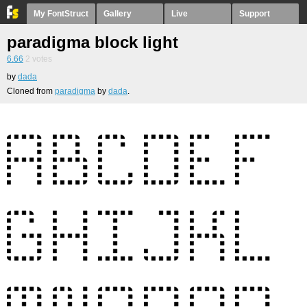
My FontStruct
Gallery
Live
Support
paradigma block light
6.66
2
votes
by
dada
Cloned from
paradigma
by
dada
.