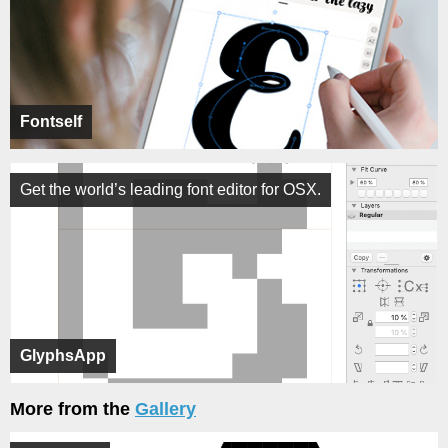
Fontself
Get the world’s leading font editor for OSX.
GlyphsApp
More from the
Gallery