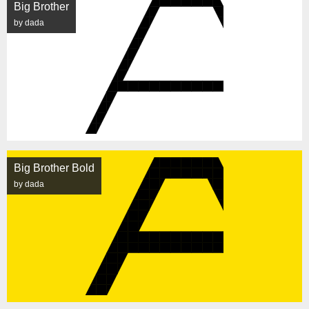
Big Brother
by dada
Big Brother Bold
by dada