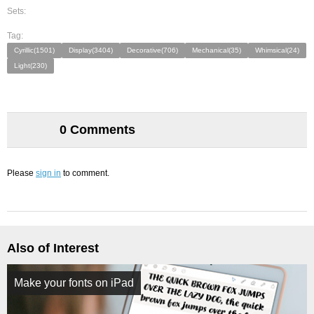
Sets:
Tag:
Cyrillic(1501)
Display(3404)
Decorative(706)
Mechanical(35)
Whimsical(24)
Light(230)
0 Comments
Please
sign in
to comment.
Also of Interest
Make your fonts on iPad