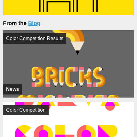
From the
Blog
Color Competition Results
News
Color Competition