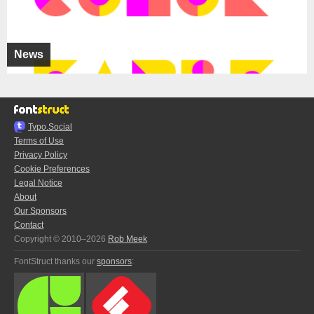
News
Typo.Social
Terms of Use
Privacy Policy
Cookie Preferences
Legal Notice
About
Our Sponsors
Contact
Copyright © 2010–2026
Rob Meek
FontStruct thanks our
sponsors
: