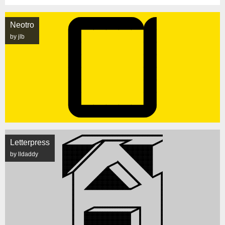
Neotro
by jlb
Letterpress
by lldaddy