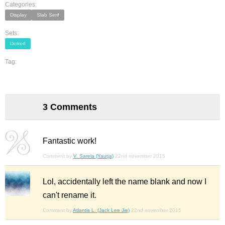
Categories:
Display
Slab Serif
Sets:
Dotted
Tag:
3 Comments
Fantastic work!
Comment by
V. Sarela (Yautja)
22nd november 2015
Lol, accidentally left the name blank and now I
can't rename it.
Comment by
Atlantis L. (Jack Lee Jie)
22nd november 2015