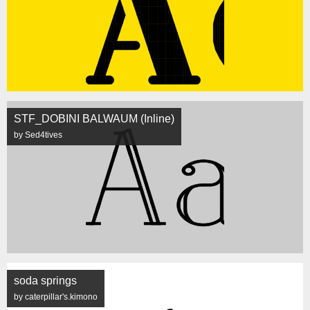
STF_DOBINI BALWAUM (Inline)
by Sed4tives
soda springs
by caterpillar's.kimono