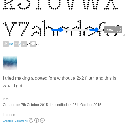
View
155
3
77
22
I tried making a dotted font without a 2x2 filter, and this is
what I got.
Info:
Created on 7th October 2015. Last edited on 25th October 2015.
License:
Creative Commons