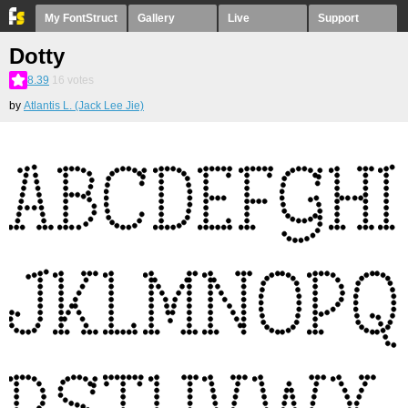
My FontStruct
Gallery
Live
Support
Dotty
8.39
16
votes
by
Atlantis L. (Jack Lee Jie)