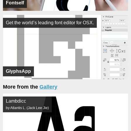
Fontself
Get the world’s leading font editor for OSX.
GlyphsApp
More from the
Gallery
Lambdicc
by Atlantis L. (Jack Lee Jie)