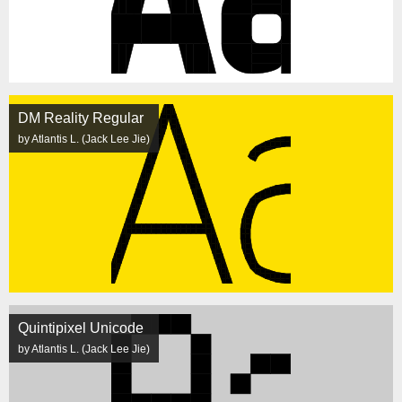
DM Reality Regular
by Atlantis L. (Jack Lee Jie)
Quintipixel Unicode
by Atlantis L. (Jack Lee Jie)