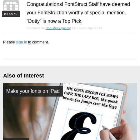
Congratulations! FontStruct Staff have deemed
your FontStruction worthy of special mention.
F
S
“Dotty” is now a Top Pick.
Comment by
Rob Meek (meek)
24th november 2015
Please
sign in
to comment.
Also of Interest
Make your fonts on iPad