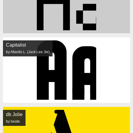
Capitalist
by Atlantis L. (Jack Lee Jie)
db Jolie
by beate