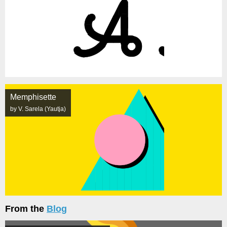
Memphisette
by V. Sarela (Yautja)
From the
Blog