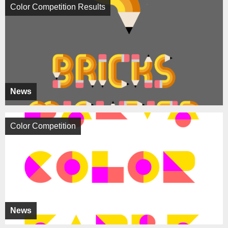
Color Competition Results
News
Color Competition
News