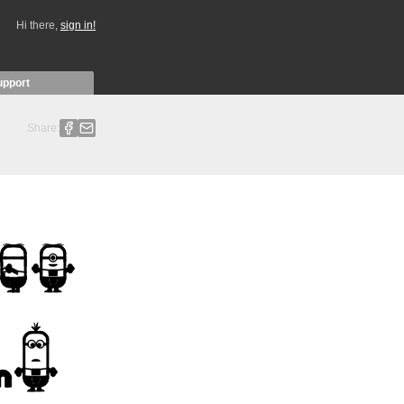
Hi there,
sign in!
upport
Share: