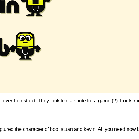
ver Fontstruct. They look like a sprite for a game (?). Fontstruct
ptured the character of bob, stuart and kevin! All you need now i