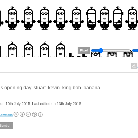
Pixel
s opening day. stuart. kevin. king bob. banana.
on 10th July 2015. Last edited on 13th July 2015.
 Commons
/Symbol