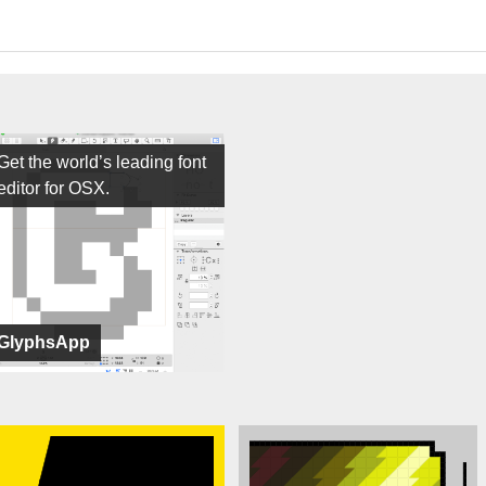
Get the world’s leading font
editor for OSX.
GlyphsApp