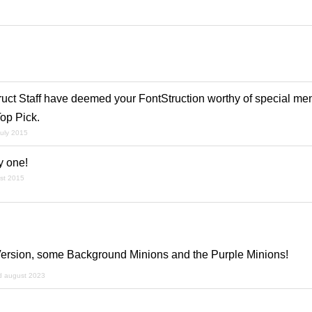
ruct Staff have deemed your FontStruction worthy of special men
op Pick.
july 2015
ty one!
st 2015
Version, some Background Minions and the Purple Minions!
d august 2023