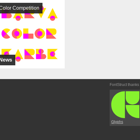
Color Competition
News
FontStruct thanks
Glyphs