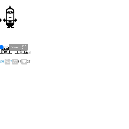
View
158
7
84
27