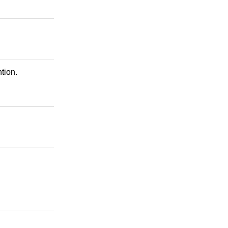
tion.