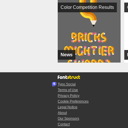
Color Competition Results
News
Typo.Social
Terms of Use
Privacy Policy
Cookie Preferences
Legal Notice
About
Our Sponsors
Contact