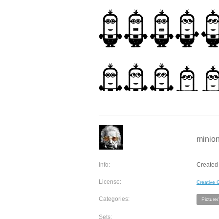
minion
Info:
Created 
License:
Creative
Categories:
Picture
Sets: