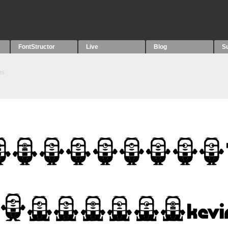
FontStructor
Live
Blog
S
es