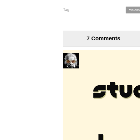
Tag:
Minions
7 Comments