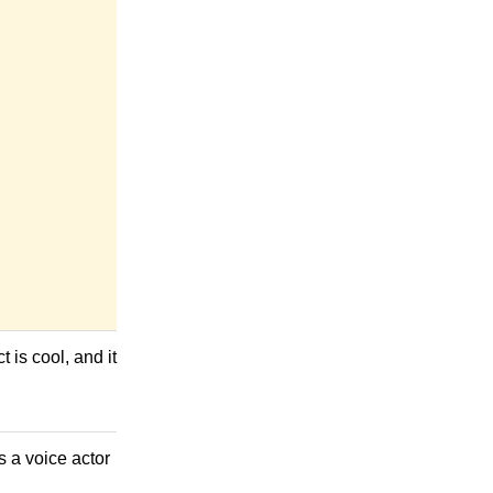
 is cool, and it
s a voice actor