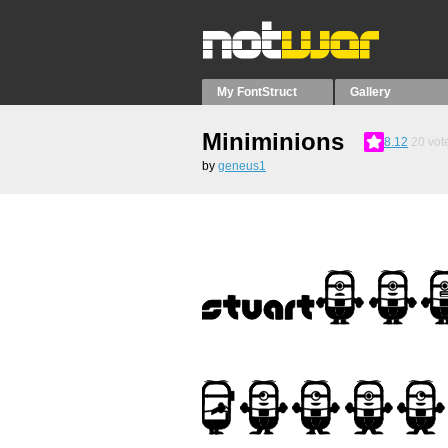
My FontStruct
Gallery
Miniminions
8.12
20
vot
by
geneus1