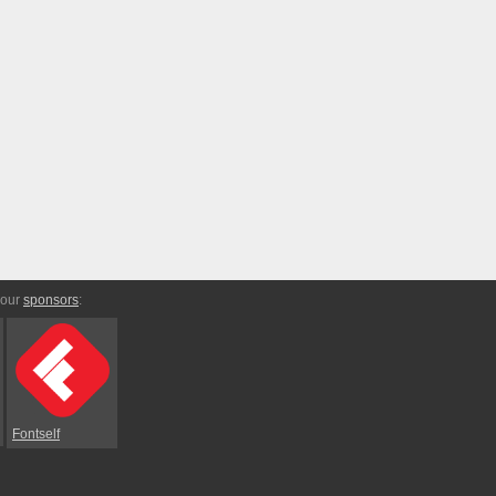
 our
sponsors
:
Fontself