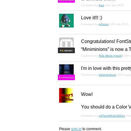
F
S
Comment by
four
11th july 2015
Love it!!! :)
Comment by
p2pnut
12th july 2015
Congratulations! FontSt
“Miniminions” is now a T
F
S
Comment by
Rob Meek (meek)
19th 
I'm in love with this pret
Comment by
elmoyenique
23rd augu
F
S
Wow!
You should do a Color 
Comment by
xXFarmItFan330Xx
23r
Please
sign in
to comment.