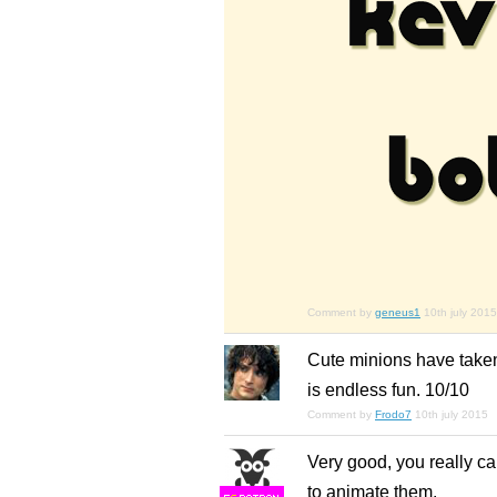
Comment by
geneus1
10th july 2015
Cute minions have taken o
is endless fun. 10/10
Comment by
Frodo7
10th july 2015
Very good, you really ca
to animate them.