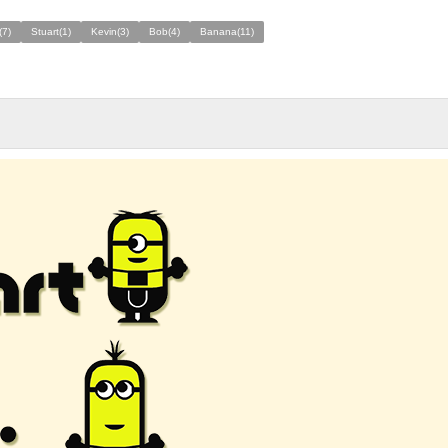
(7)
Stuart(1)
Kevin(3)
Bob(4)
Banana(11)