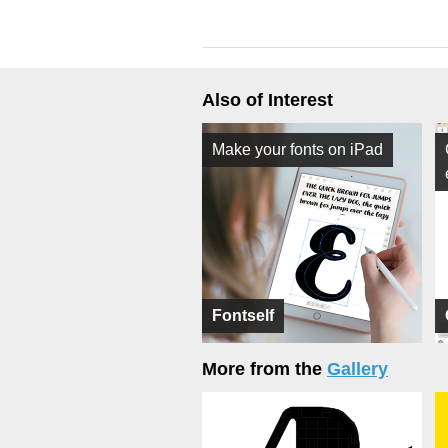
Also of Interest
Make your fonts on iPad
Fontself
More from the
Gallery