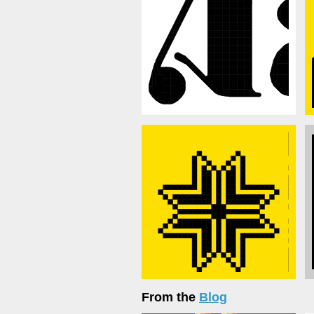
From the
Blog