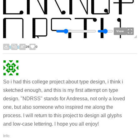
View
6
0
26
0
So i had this college project about type design, i think i
sketched enough, and this is my first attempt on type
design. "NDRSS" stands for Andressa, not only a loved
one, but also someone who inspired me along the
process. I will return to this project to design all glyphs
and low-case lettering. I hope you all enjoy!
Info: