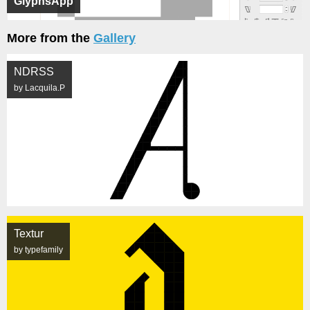
GlyphsApp
More from the
Gallery
NDRSS
by Lacquila.P
Textur
by typefamily