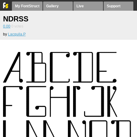
My FontStruct
Gallery
Live
Support
NDRSS
0.00
0
votes
by
Lacquila.P