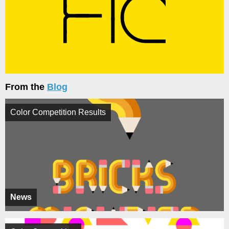
From the
Blog
Color Competition Results
News