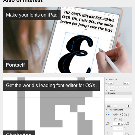
Also of Interest
Make your fonts on iPad
Fontself
Get the world’s leading font editor for OSX.