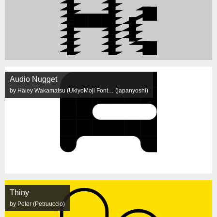
Audio Nugget
by Haley Wakamatsu (UkiyoMoji Font… (japanyoshi)
Thiny
by Peter (Petruuccio)