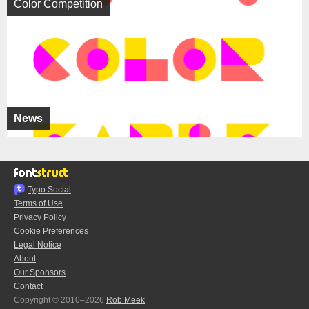
Color Competition
News
Typo.Social
Terms of Use
Privacy Policy
Cookie Preferences
Legal Notice
About
Our Sponsors
Contact
Copyright © 2010–2026
Rob Meek