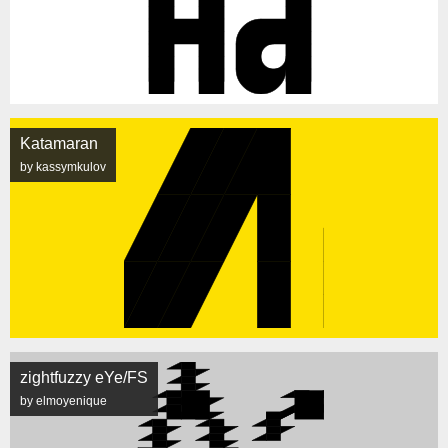
Katamaran
by kassymkulov
zightfuzzy eYe/FS
by elmoyenique