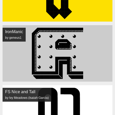
IronManic
by geneus1
FS Nice and Tall
by Ivy Meadows (Isaiah Garcia)