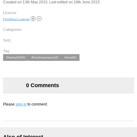
Created on 13th May 2015. Last edited on 18th June 2015.
License:
FontStruct License
Categories:
Sets:
Tag:
Display(3404)
Broadwayesque(2)
Versal(4)
0 Comments
Please
sign in
to comment.