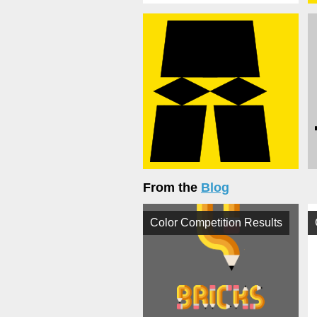
From the
Blog
Color Competition Results