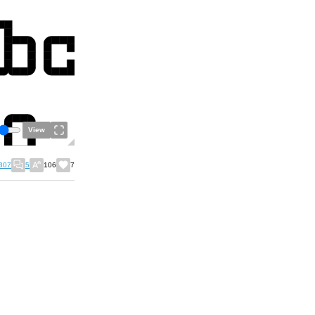
View
307
5
106
7