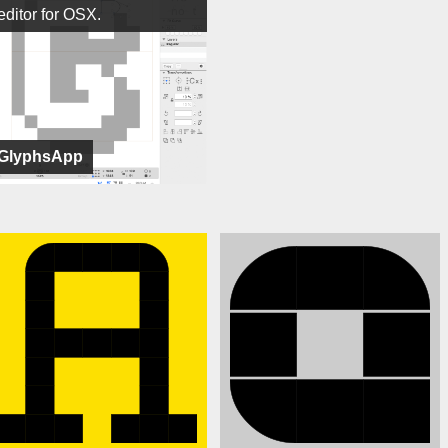
editor for OSX.
GlyphsApp