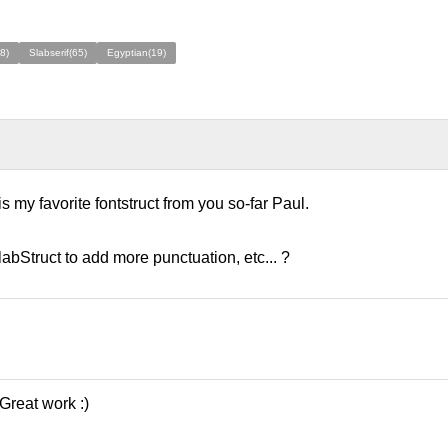
8)
Slabserif(65)
Egyptian(19)
is my favorite fontstruct from you so-far Paul.
labStruct to add more punctuation, etc... ?
 Great work :)