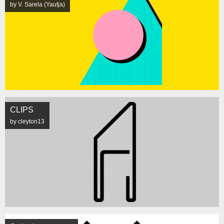
by V. Sarela (Yautja)
CLIPS
by cleyton13