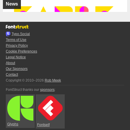
News
Typo.Social
Terms of Use
Privacy Policy
Cookie Preferences
Legal Notice
About
Our Sponsors
Contact
Copyright © 2010–2026
Rob Meek
FontStruct thanks our
sponsors
:
Glyphs
Fontself