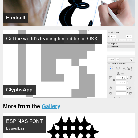
Fontself
Get the world’s leading font editor for OSX.
GlyphsApp
More from the
Gallery
ESPINAS FONT
by soulbas