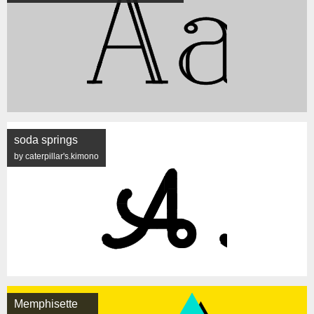
soda springs
by caterpillar's.kimono
Memphisette