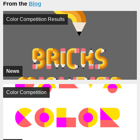
From the
Blog
Color Competition Results
News
Color Competition