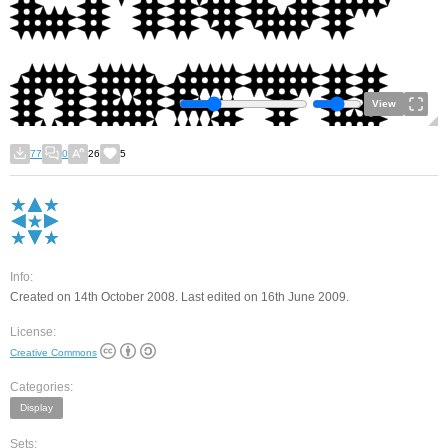
View
77
0
26
5
Info:
Created on 14th October 2008. Last edited on 16th June 2009.
License:
Creative Commons
Categories:
Display
Sets: