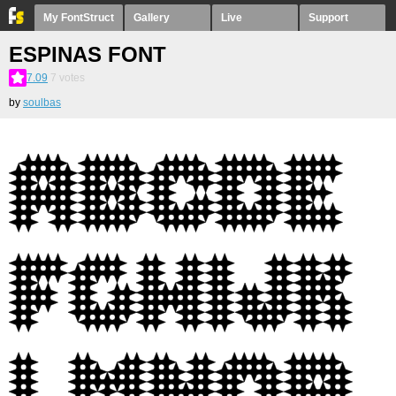
My FontStruct
Gallery
Live
Support
ESPINAS FONT
7.09
7
votes
by
soulbas