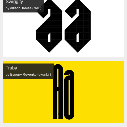
Swiggity
by Allison James (NAL)
Truba
by Evgeny Revenko (okunkir)