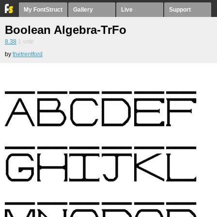
My FontStruct
Gallery
Live
Support
Boolean Algebra-TrFo
8.38
1
vote
by
thetrentford