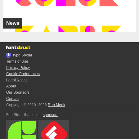
News
Typo.Social
Terms of Use
Privacy Policy
Cookie Preferences
Legal Notice
About
Our Sponsors
Contact
Copyright © 2010–2026
Rob Meek
FontStruct thanks our
sponsors
: