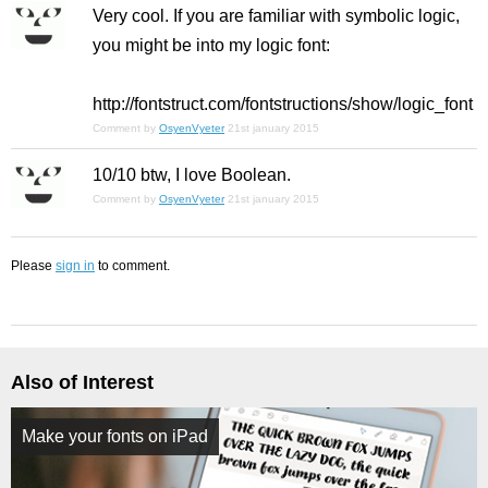
Very cool. If you are familiar with symbolic logic,
you might be into my logic font:
http://fontstruct.com/fontstructions/show/logic_font
Comment by
OsyenVyeter
21st january 2015
10/10 btw, I love Boolean.
Comment by
OsyenVyeter
21st january 2015
Please
sign in
to comment.
Also of Interest
Make your fonts on iPad