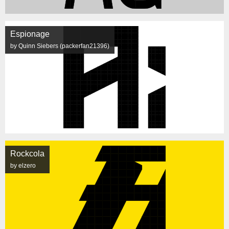
Espionage
by Quinn Siebers (packerfan21396)
Rockcola
by elzero