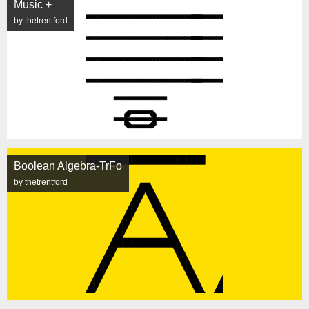
Music +
by thetrentford
Boolean Algebra-TrFo
by thetrentford