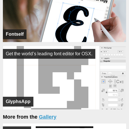
Fontself
Get the world’s leading font editor for OSX.
GlyphsApp
More from the
Gallery