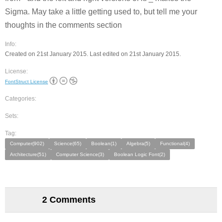
Sigma. May take a little getting used to, but tell me your
thoughts in the comments section
Info:
Created on 21st January 2015. Last edited on 21st January 2015.
License:
FontStruct License
Categories:
Sets:
Tag:
Computer(902)
Science(65)
Boolean(1)
Algebra(5)
Functional(4)
Architecture(51)
Computer Science(3)
Boolean Logic Font(2)
2 Comments