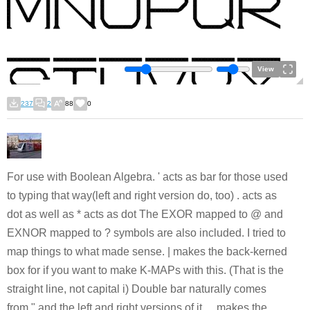
View
237
2
88
0
For use with Boolean Algebra. ' acts as bar for those used
to typing that way(left and right version do, too) . acts as
dot as well as * acts as dot The EXOR mapped to @ and
EXNOR mapped to ? symbols are also included. I tried to
map things to what made sense. | makes the back-kerned
box for if you want to make K-MAPs with this. (That is the
straight line, not capital i) Double bar naturally comes
from " and the left and right versions of it. _ makes the