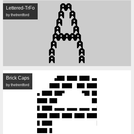
Lettered-TrFo
by thetrentford
Brick Caps
by thetrentford