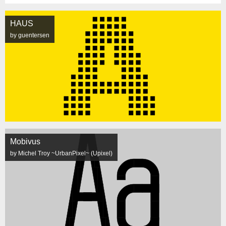
HAUS
by guentersen
Mobivus
by Michel Troy ~UrbanPixel~ (Upixel)