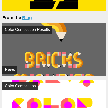
From the
Blog
Color Competition Results
News
Color Competition