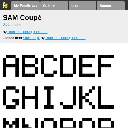
My FontStruct
Gallery
Live
Support
SAM Coupé
0.00
0
votes
by
Damien Guard (DamienG)
Cloned from
Sinclair QL
by
Damien Guard (DamienG)
.