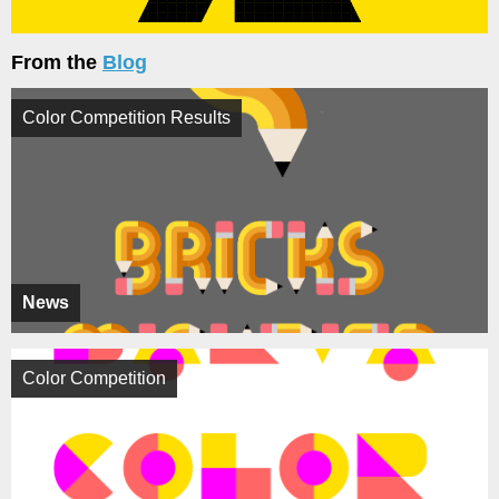
From the
Blog
Color Competition Results
News
Color Competition