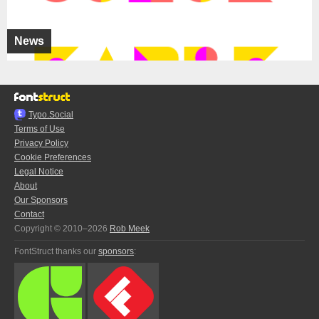
News
Typo.Social
Terms of Use
Privacy Policy
Cookie Preferences
Legal Notice
About
Our Sponsors
Contact
Copyright © 2010–2026
Rob Meek
FontStruct thanks our
sponsors
: