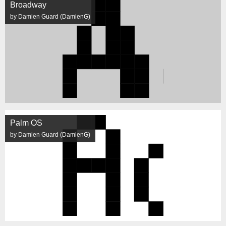
Broadway
by Damien Guard (DamienG)
Palm OS
by Damien Guard (DamienG)