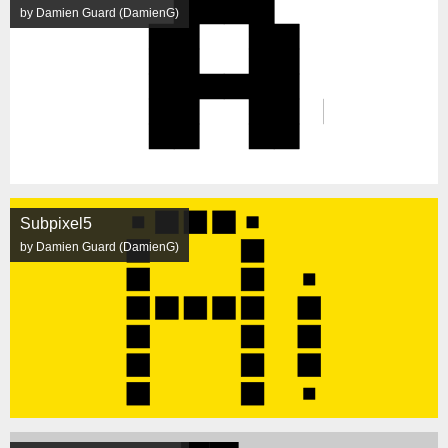
by Damien Guard (DamienG)
Subpixel5
by Damien Guard (DamienG)