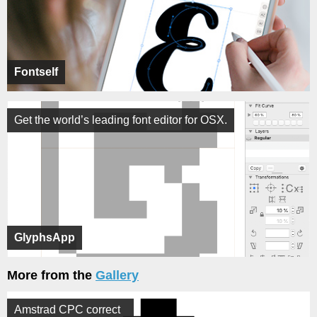
Fontself
Get the world’s leading font editor for OSX.
GlyphsApp
More from the
Gallery
Amstrad CPC correct