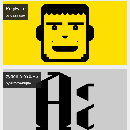
PolyFace
by dasmuse
zydonia eYe/FS
by elmoyenique