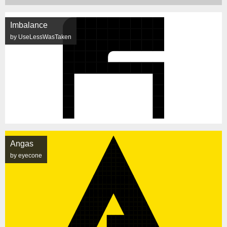
Imbalance
by UseLessWasTaken
Angas
by eyecone