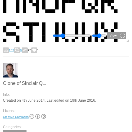
View
153
0
95
1
Clone of Sinclair QL.
Info:
Created on 4th June 2014. Last edited on 19th June 2016.
License:
Creative Commons
Categories: