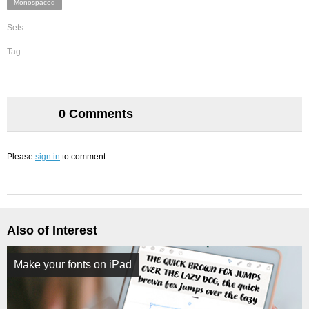
Monospaced
Sets:
Tag:
0 Comments
Please
sign in
to comment.
Also of Interest
Make your fonts on iPad