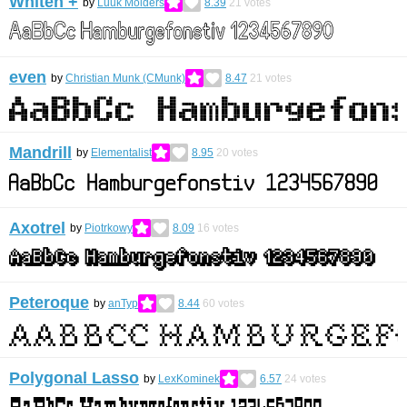
Whiten +
by
Luuk Mölders
8.39
21
votes
even
by
Christian Munk (CMunk)
8.47
21
votes
Mandrill
by
Elementalist
8.95
20
votes
Axotrel
by
Piotrkowy
8.09
16
votes
Peteroque
by
anTyp
8.44
60
votes
Polygonal Lasso
by
LexKominek
6.57
24
votes