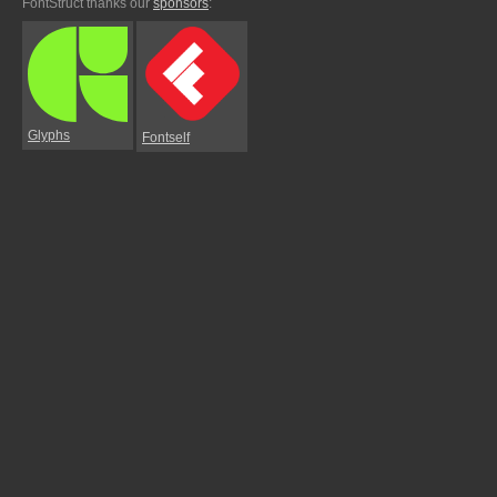
FontStruct thanks our
sponsors
:
Glyphs
Fontself