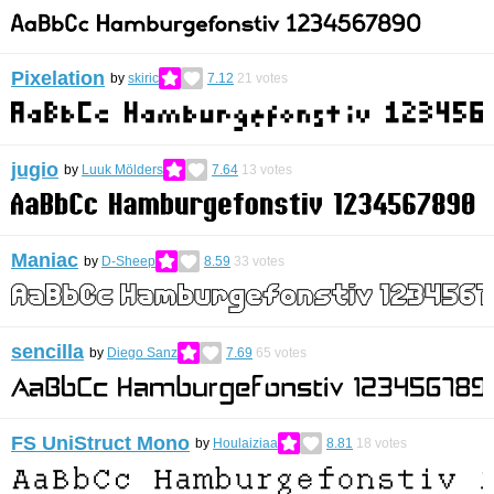
Pixelation
by
skiric
7.12
21
votes
jugio
by
Luuk Mölders
7.64
13
votes
Maniac
by
D-Sheep
8.59
33
votes
sencilla
by
Diego Sanz
7.69
65
votes
FS UniStruct Mono
by
Houlaiziaa
8.81
18
votes