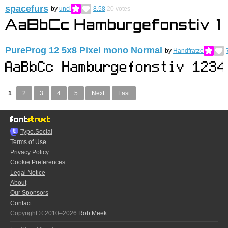
spacefurs
by
unci
8.58
20
votes
PureProg 12 5x8 Pixel mono Normal
by
Handfratze
1
2
3
4
5
Next
Last
Typo.Social
Terms of Use
Privacy Policy
Cookie Preferences
Legal Notice
About
Our Sponsors
Contact
Copyright © 2010–2026
Rob Meek