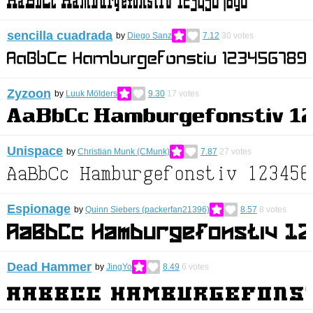
sencilla cuadrada
by
Diego Sanz
7.12
30
votes
Zyzoon
by
Luuk Mölders
9.30
17
votes
Unispace
by
Christian Munk (CMunk)
7.87
27
votes
Espionage
by
Quinn Siebers (packerfan21396)
8.57
8
votes
Dead Hammer
by
JingYo
8.49
6
votes