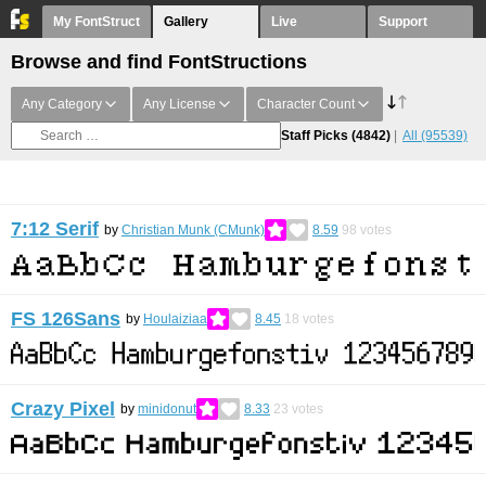
My FontStruct
Gallery
Live
Support
Browse and find FontStructions
Any Category
Any License
Character Count
Staff Picks
(4842)
All
(95539)
7:12 Serif
by
Christian Munk (CMunk)
8.59
98
votes
FS 126Sans
by
Houlaiziaa
8.45
18
votes
Crazy Pixel
by
minidonut
8.33
23
votes