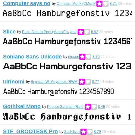
Computer says no
by
Christian Munk (CMunk)
8.71
38
votes
Slice
by
Enzo Bicudo Pepi (MetrikEnzyme)
8.92
38
votes
Soniano Sans Unicode
by
nipcen
8.79
21
votes
Idrinomi
by
Bryndan W. Meyerholt (BWM)
8.77
14
votes
Gothixel Mono
by
Pepper Saltman (Rafe)
8.49
20
votes
STF_GROOTESK Pro
by
Sed4tives
8.79
25
votes