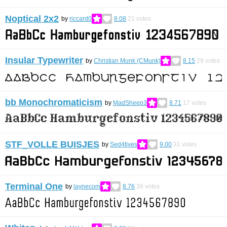
Noptical 2x2
by
riccard0
8.08
21
votes
Insular Typewriter
by
Christian Munk (CMunk)
8.15
29
votes
bb Monochromaticism
by
MadSheep3
8.71
17
votes
STF_VOLLE BUISJES
by
Sed4tives
9.00
31
votes
Terminal One
by
laynecom
8.76
38
votes