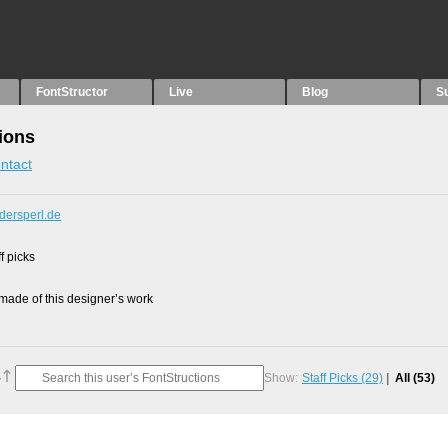
FontStructor
Live
Blog
S
ions
ntact
dersperl.de
f picks
ade of this designer’s work
Show:
Staff Picks
(29)
All
(53)