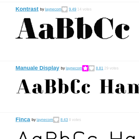
Kontrast
by
laynecom
9.49
14
votes
Manuale Display
by
laynecom
8.81
29
votes
Finca
by
laynecom
8.43
8
votes