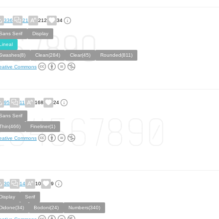
336
21
212
34
Sans Serif
Display
Lineal
Swashes(8)
Clean(284)
Clear(45)
Rounded(811)
eative Commons
95
11
168
24
Sans Serif
Thin(466)
Fineliner(1)
eative Commons
30
14
10
9
Display
Serif
Didone(34)
Bodoni(24)
Numbers(340)