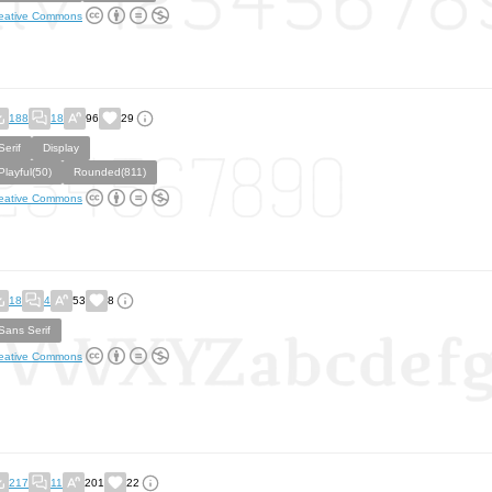
eative Commons
188
18
96
29
Serif
Display
Playful(50)
Rounded(811)
eative Commons
18
4
53
8
Sans Serif
eative Commons
217
11
201
22