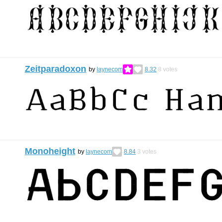
Zeitparadoxon
by
laynecom
8.32
8
votes
Monoheight
by
laynecom
8.84
3
votes