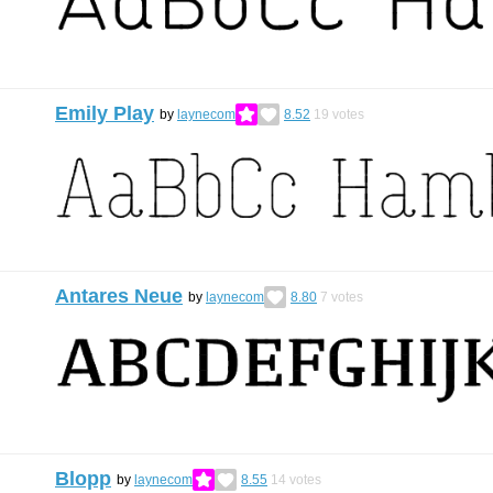
Emily Play
by
laynecom
8.52
19
votes
Antares Neue
by
laynecom
8.80
7
votes
Blopp
by
laynecom
8.55
14
votes