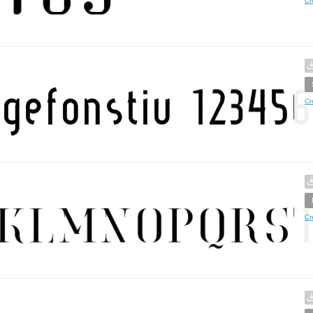
Cr
Cr
Cr