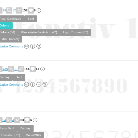
19
12
158
9
Pixel Optimized
Serif
Didone
Didone(34)
Klassizistische Antiqua(2)
High Contrast(67)
Extra Black(9)
eative Commons
135
17
164
41
Display
Serif
eative Commons
24
4
63
6
Sans Serif
Display
Unfinished(71)
Wide(289)