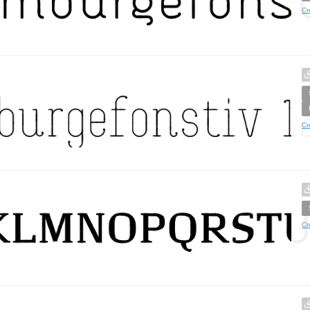
Cr
Cr
Cr