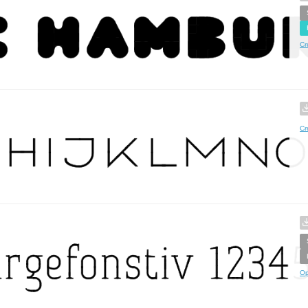
Cr
Cr
Op