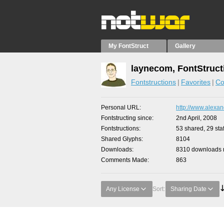
My FontStruct
Gallery
laynecom, FontStruct
Fontstructions
Favorites
Co
Personal URL
http://www.alexan
Fontstructing since
2nd April, 2008
Fontstructions
53 shared, 29 staf
Shared Glyphs
8104
Downloads
8310 downloads m
Comments Made
863
Any License
Sort:
Sharing Date