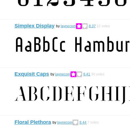
Simplex Display
by
laynecom
8.37
12
votes
Exquisit Caps
by
laynecom
8.41
30
votes
Floral Plethora
by
laynecom
8.44
7
votes