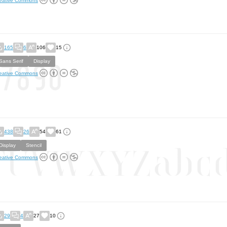
eative Commons
165
6
106
15
Sans Serif
Display
eative Commons
438
26
54
61
Display
Stencil
eative Commons
29
4
27
10