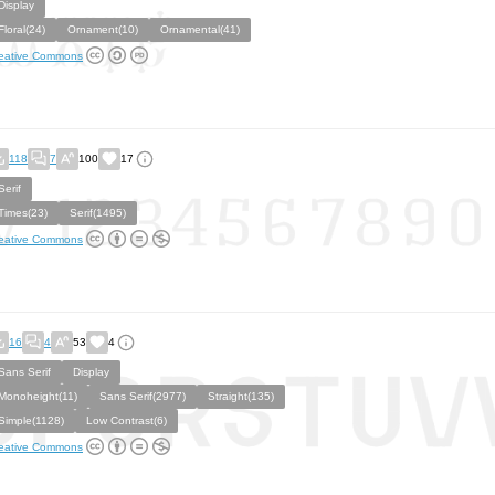
Display
Floral(24)
Ornament(10)
Ornamental(41)
eative Commons
118
7
100
17
Serif
Times(23)
Serif(1495)
eative Commons
16
4
53
4
Sans Serif
Display
Monoheight(11)
Sans Serif(2977)
Straight(135)
Simple(1128)
Low Contrast(6)
eative Commons