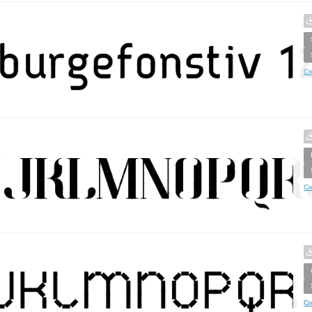
Cr
Cr
Cr