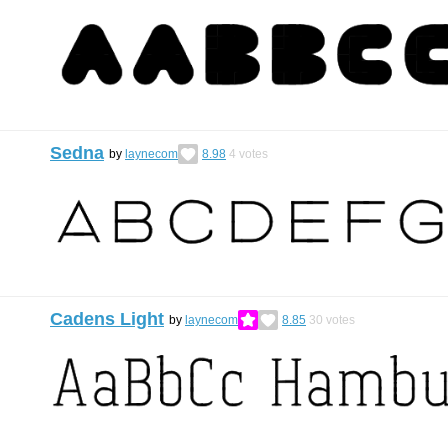
Sedna
by
laynecom
8.98
4
votes
Cadens Light
by
laynecom
8.85
30
votes