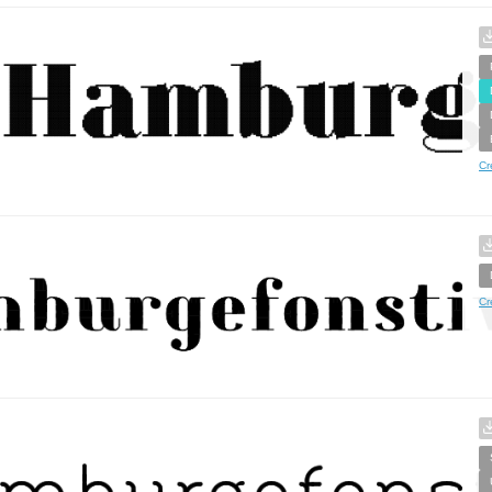
Cr
Cr