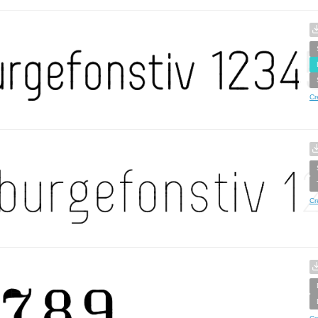
Cr
Cr