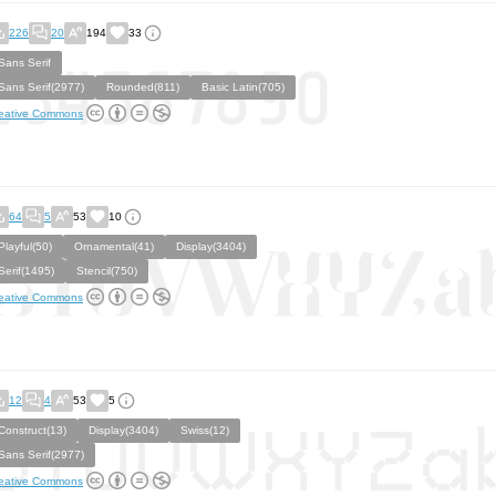
226
20
194
33
Sans Serif
Sans Serif(2977)
Rounded(811)
Basic Latin(705)
eative Commons
64
5
53
10
Playful(50)
Ornamental(41)
Display(3404)
Serif(1495)
Stencil(750)
eative Commons
12
4
53
5
Construct(13)
Display(3404)
Swiss(12)
Sans Serif(2977)
eative Commons