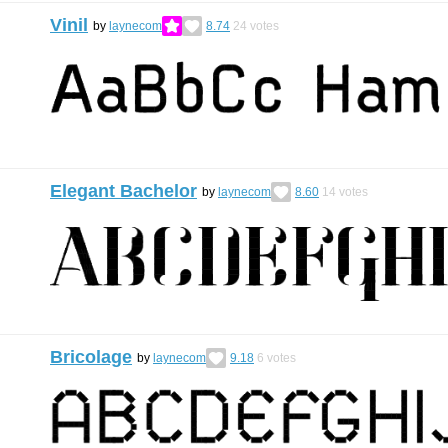
Vinil
by
laynecom
8.74
24
votes
Elegant Bachelor
by
laynecom
8.60
14
votes
Bricolage
by
laynecom
9.18
6
votes