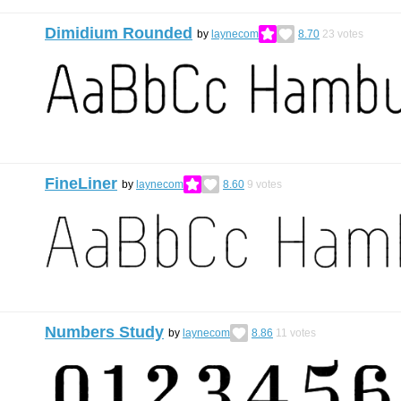
Dimidium Rounded
by
laynecom
8.70
23
votes
FineLiner
by
laynecom
8.60
9
votes
Numbers Study
by
laynecom
8.86
11
votes