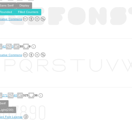
Sans Serif
Display
Rounded
Filled Counters
eative Commons
42
3
30
9
eative Commons
271
40
325
36
Serif
Light(230)
en Font License