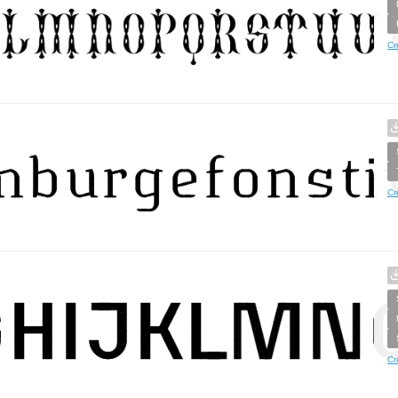
Cr
Cr
Cr