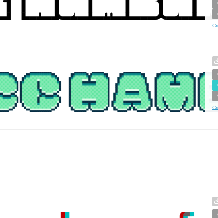
Cr
Cr