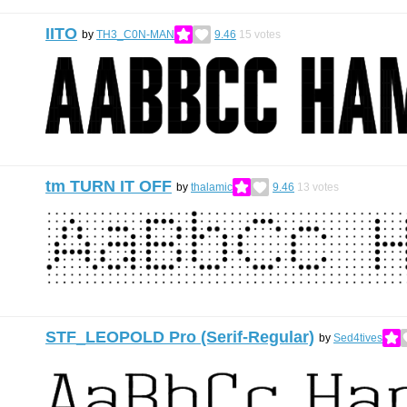
IITO
by
TH3_C0N-MAN
9.46
15
votes
tm TURN IT OFF
by
thalamic
9.46
13
votes
STF_LEOPOLD Pro (Serif-Regular)
by
Sed4tives