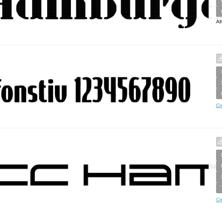
Al
Cr
Cr