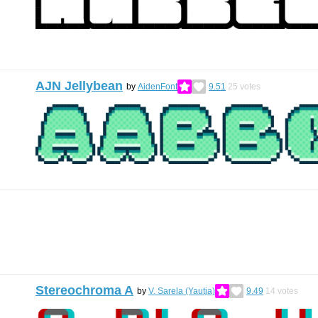
AJN Jellybean
by
AidenFont
9.51
25
votes
Stereochroma A
by
V. Sarela (Yautja)
9.49
14
votes