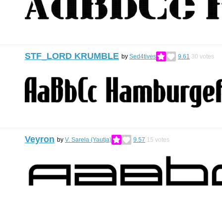
STF_LORD KRUMBLE
by
Sed4tives
9.61
30
votes
Veyron
by
V. Sarela (Yautja)
9.57
15
votes