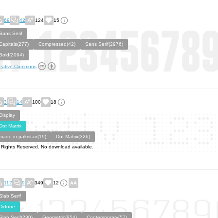
69
42
124
15
Sans Serif
Capitals(277)
Compressed(42)
Sans Serif(2976)
Bold(2064)
eative Commons
3
14
100
18
Display
Dot Matrix
made in pakistan(19)
Dot Matrix(326)
l Rights Reserved. No download available.
112
9
349
12
Slab Serif
Didone
Slab Serif(230)
Geometric(954)
Contemporary(57)