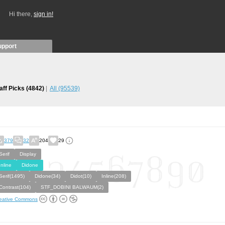
Hi there,
sign in!
upport
aff Picks
(4842)
All
(95539)
379
32
204
29
Serif
Display
Inline
Didone
Serif(1495)
Didone(34)
Didot(10)
Inline(208)
Contrast(104)
STF_DOBINI BALWAUM(2)
eative Commons