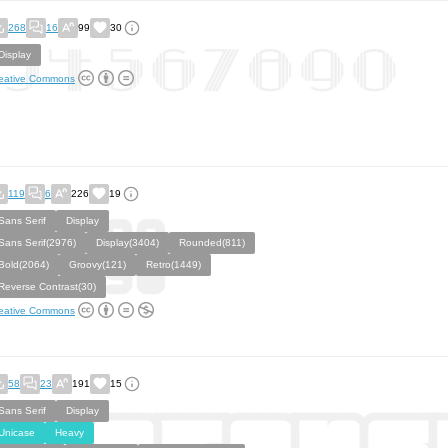
268
16
99
30
Display
eative Commons
119
6
226
19
Sans Serif
Display
Sans Serif(2976)
Display(3404)
Rounded(811)
Bold(2064)
Groovy(121)
Retro(1449)
Reverse Contrast(30)
eative Commons
58
23
191
15
Sans Serif
Display
Unicase
Heavy