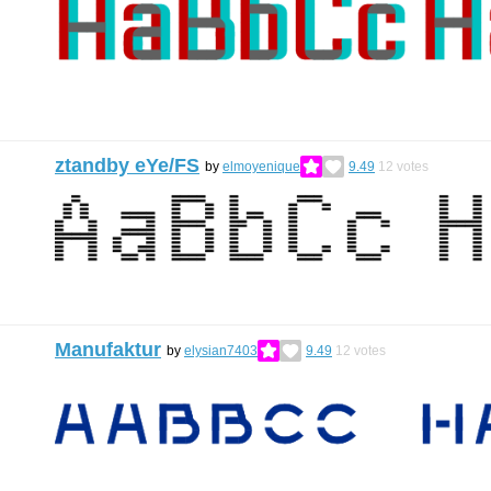
ztandby eYe/FS
by
elmoyenique
9.49
12
votes
Manufaktur
by
elysian7403
9.49
12
votes