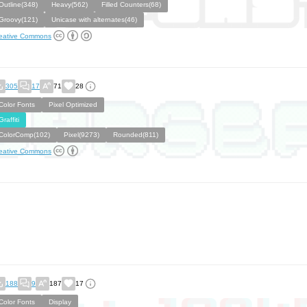
Outline(348)
Heavy(562)
Filled Counters(68)
Groovy(121)
Unicase with alternates(46)
eative Commons
305
17
71
28
Color Fonts
Pixel Optimized
Graffiti
ColorComp(102)
Pixel(9273)
Rounded(811)
eative Commons
188
9
187
17
Color Fonts
Display