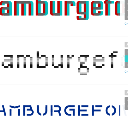
Cr
Cr