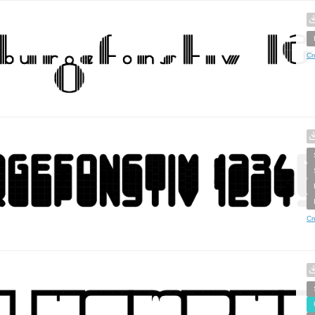
Cr
Cr