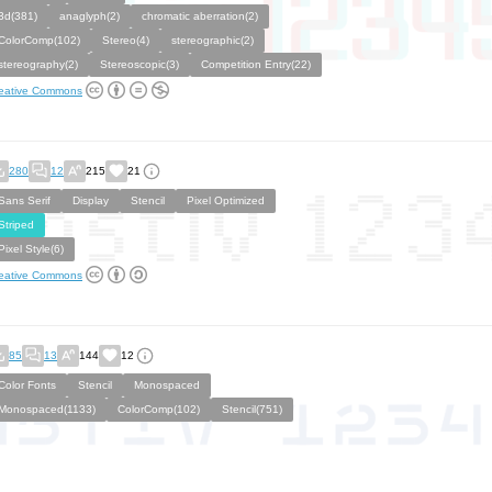
3d(381)
anaglyph(2)
chromatic aberration(2)
ColorComp(102)
Stereo(4)
stereographic(2)
stereography(2)
Stereoscopic(3)
Competition Entry(22)
eative Commons
280
12
215
21
Sans Serif
Display
Stencil
Pixel Optimized
Striped
Pixel Style(6)
eative Commons
85
13
144
12
Color Fonts
Stencil
Monospaced
Monospaced(1133)
ColorComp(102)
Stencil(751)