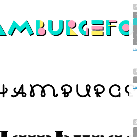
Cr
Fo