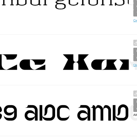
Cr
Op
Al