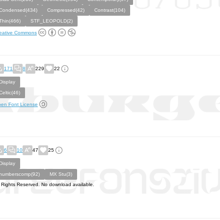
Condensed(434)
Compressed(42)
Contrast(104)
Thin(466)
STF_LEOPOLD(2)
eative Commons
171
8
229
22
Display
Celtic(46)
en Font License
6
10
47
25
Display
numberscomp(92)
MX Stu(3)
l Rights Reserved. No download available.