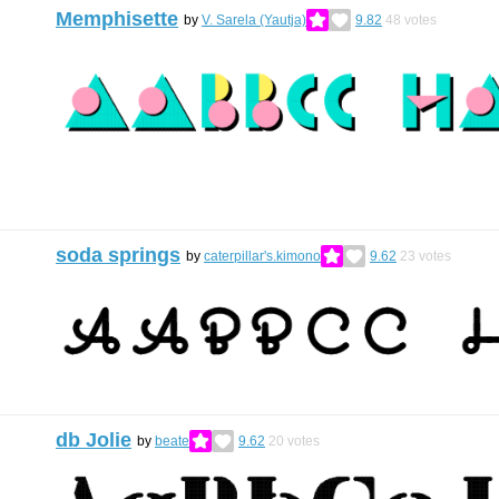
Memphisette
by
V. Sarela (Yautja)
9.82
48
votes
soda springs
by
caterpillar's.kimono
9.62
23
votes
db Jolie
by
beate
9.62
20
votes