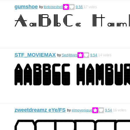
gumshoe
by
tortoiseshell
9.56
17
votes
STF_MOVIEMAX
by
Sed4tives
9.54
14
votes
zweetdreamz eYe/FS
by
elmoyenique
9.54
16
votes