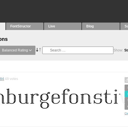
FontStructor
Live
Blog
S
ons
Balanced Rating
Show:
St
.84
48
votes
Cr