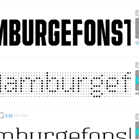
Cr
Al
9.46
13
votes