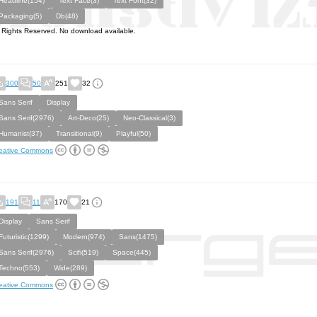
Headline(154)
Text Face(3)
Text Font(32)
Packaging(5)
Db(48)
l Rights Reserved. No download available.
300
50
251
32
Sans Serif
Display
Sans Serif(2976)
Art-Deco(25)
Neo-Classical(3)
Humanist(37)
Transitional(9)
Playful(50)
eative Commons
191
11
170
21
Display
Sans Serif
Futuristic(1299)
Modern(974)
Sans(1475)
Sans Serif(2976)
Scifi(519)
Space(445)
Techno(553)
Wide(289)
eative Commons