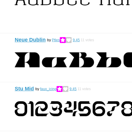
Neue Dublin
by
Ptles
9.45
11
votes
Stu Mid
by
faux_icing
9.45
11
votes