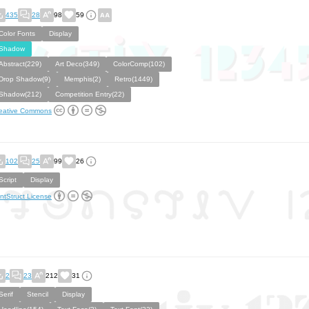
435
28
98
59
Color Fonts
Display
Shadow
Abstract(229)
Art Deco(349)
ColorComp(102)
Drop Shadow(9)
Memphis(2)
Retro(1449)
Shadow(212)
Competition Entry(22)
eative Commons
102
25
99
26
Script
Display
ntStruct License
2
23
212
31
Serif
Stencil
Display