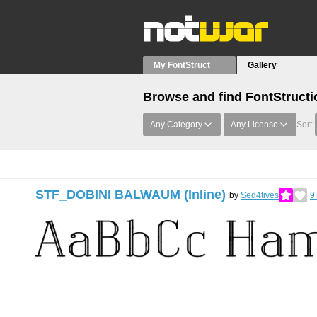
My FontStruct
Gallery
Browse and find FontStructi
Any Category
Any License
Sort:
STF_DOBINI BALWAUM (Inline)
by
Sed4tives
9