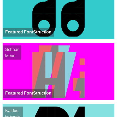
Featured FontStruction
Schaar
by four
Featured FontStruction
Kaldus
by frongile