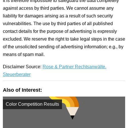
It is therefore impossible to safeguard the data completely
against access by third parties. We cannot assume any
liability for damages arising as a result of such security
vulnerabilities. The use by third parties of all published
contact details for the purpose of advertising is expressly
excluded. We reserve the right to take legal steps in the case
of the unsolicited sending of advertising information; e.g., by
means of spam mail.
Disclaimer Source:
Rose & Partner Rechtsanwälte.
Steuerberater
Also of Interest:
Color Competition Results