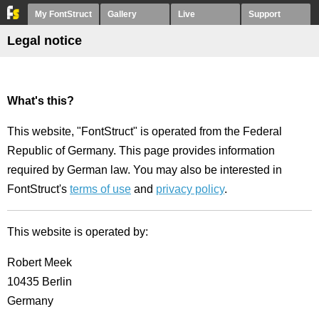
My FontStruct
Gallery
Live
Support
Legal notice
What's this?
This website, "FontStruct" is operated from the Federal
Republic of Germany. This page provides information
required by German law. You may also be interested in
FontStruct's
terms of use
and
privacy policy
.
This website is operated by:
Robert Meek
10435 Berlin
Germany