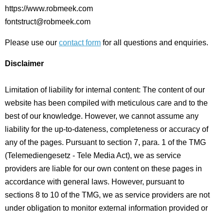
https://www.robmeek.com
fontstruct@robmeek.com
Please use our
contact form
for all questions and enquiries.
Disclaimer
Limitation of liability for internal content: The content of our
website has been compiled with meticulous care and to the
best of our knowledge. However, we cannot assume any
liability for the up-to-dateness, completeness or accuracy of
any of the pages. Pursuant to section 7, para. 1 of the TMG
(Telemediengesetz - Tele Media Act), we as service
providers are liable for our own content on these pages in
accordance with general laws. However, pursuant to
sections 8 to 10 of the TMG, we as service providers are not
under obligation to monitor external information provided or