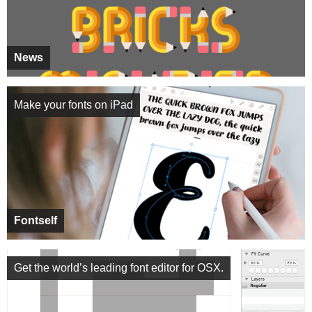
News
Make your fonts on iPad
Fontself
Get the world’s leading font editor for OSX.