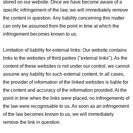
stored on our website. Once we have become aware of a
specific infringement of the law, we will immediately remove
the content in question. Any liability concerning this matter
can only be assumed from the point in time at which the
infringement becomes known to us.
Limitation of liability for external links: Our website contains
links to the websites of third parties ("external links"). As the
content of these websites is not under our control, we cannot
assume any liability for such external content. In all cases,
the provider of information of the linked websites is liable for
the content and accuracy of the information provided. At the
point in time when the links were placed, no infringements of
the law were recognisable to us. As soon as an infringement
of the law becomes known to us, we will immediately
remove the link in question.