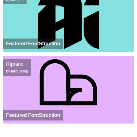
Featured FontStruction
Riprano
by faux_icing
Featured FontStruction