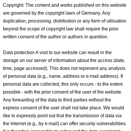
Copyright: The content and works published on this website
are governed by the copyright laws of Germany. Any
duplication, processing, distribution or any form of utilisation
beyond the scope of copyright law shall require the prior
written consent of the author or authors in question.
Data protection A visit to our website can result in the
storage on our server of information about the access (date,
time, page accessed). This does not represent any analysis
of personal data (e.g., name, address or e-mail address). If
personal data are collected, this only occurs - to the extent
possible - with the prior consent of the user of the website.
Any forwarding of the data to third parties without the
express consent of the user shall not take place. We would
like to expressly point out that the transmission of data via
the Internet (e.g., by e-mail) can offer security vulnerabilities.