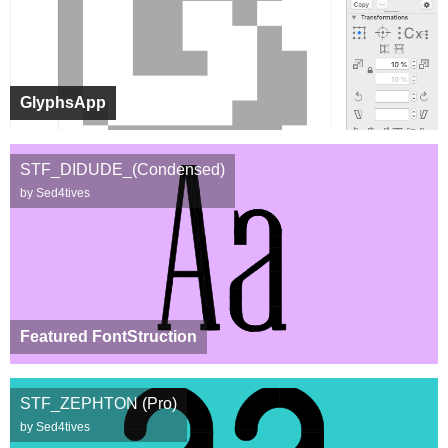
GlyphsApp
STF_DIDUDE_(Condensed)
by Sed4tives
Featured FontStruction
STF_ZEPHTON (Pro)
by Sed4tives