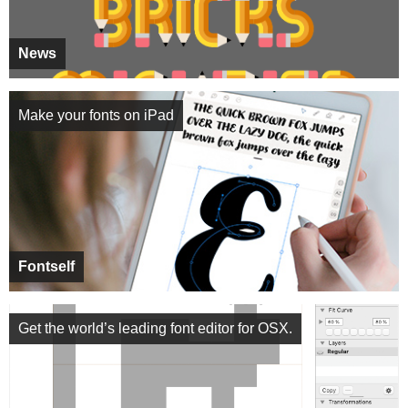
News
Make your fonts on iPad
Fontself
Get the world’s leading font editor for OSX.