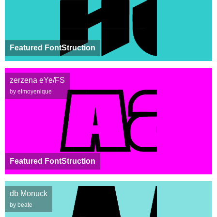
Featured FontStruction
zerzena eYe/FS
by elmoyenique
Featured FontStruction
db Monuck
by beate