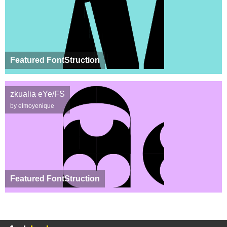
Featured FontStruction
zkualia eYe/FS
by elmoyenique
Featured FontStruction