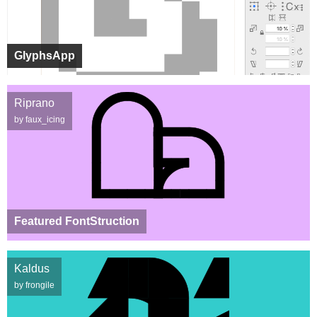
GlyphsApp
Riprano
by faux_icing
Featured FontStruction
Kaldus
by frongile