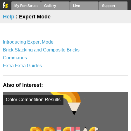
My FontStruct
Gallery
Live
Support
Help
: Expert Mode
Introducing Expert Mode
Brick Stacking and Composite Bricks
Commands
Extra Extra Guides
Also of Interest:
Color Competition Results