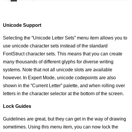
Unicode Support
Selecting the “Unicode Letter Sets” menu item allows you to
use unicode character sets instead of the standard
FontStruct character sets. This means that you can create
many thousands of different glyphs for diverse writing
systems. Note that not all unicode slots are available
however. In Expert Mode, unicode codepoints are also
shown in the “Current Letter” palette, and when rolling over
letters in the character selector at the bottom of the screen.
Lock Guides
Guidelines are great, but they can get in the way of drawing
sometimes. Using this menu item, you can now lock the