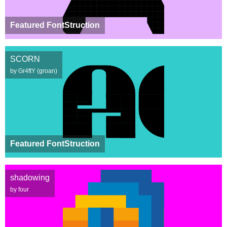
Featured FontStruction
SCORN
by Gr4ftY (groan)
Featured FontStruction
shadowing
by four