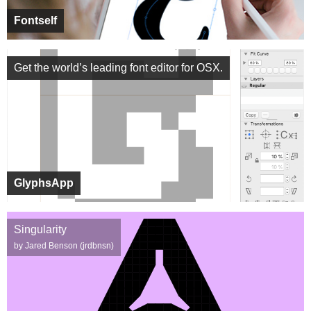
Fontself
Get the world’s leading font editor for OSX.
GlyphsApp
Singularity
by Jared Benson (jrdbnsn)