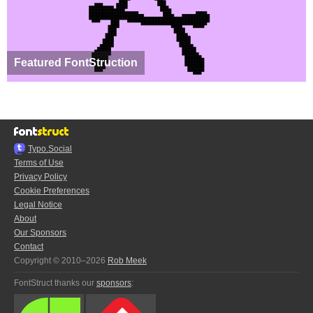
Featured FontStruction
Typo.Social
Terms of Use
Privacy Policy
Cookie Preferences
Legal Notice
About
Our Sponsors
Contact
Copyright © 2010–2026
Rob Meek
FontStruct thanks our
sponsors
: