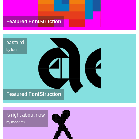
Featured FontStruction
bastaird
by four
Featured FontStruction
fs right about now
by moontr3