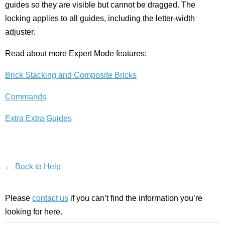
guides so they are visible but cannot be dragged. The
locking applies to all guides, including the letter-width
adjuster.
Read about more Expert Mode features:
Brick Stacking and Composite Bricks
Commands
Extra Extra Guides
← Back to Help
Please
contact us
if you can’t find the information you’re
looking for here.