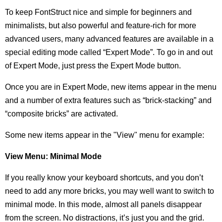
To keep FontStruct nice and simple for beginners and
minimalists, but also powerful and feature-rich for more
advanced users, many advanced features are available in a
special editing mode called “Expert Mode”. To go in and out
of Expert Mode, just press the Expert Mode button.
Once you are in Expert Mode, new items appear in the menu
and a number of extra features such as “brick-stacking” and
“composite bricks” are activated.
Some new items appear in the "View" menu for example:
View Menu: Minimal Mode
If you really know your keyboard shortcuts, and you don’t
need to add any more bricks, you may well want to switch to
minimal mode. In this mode, almost all panels disappear
from the screen. No distractions, it’s just you and the grid.