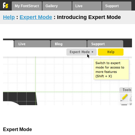
My FontStruct
Gallery
Live
Support
Help
:
Expert Mode
: Introducing Expert Mode
Expert Mode