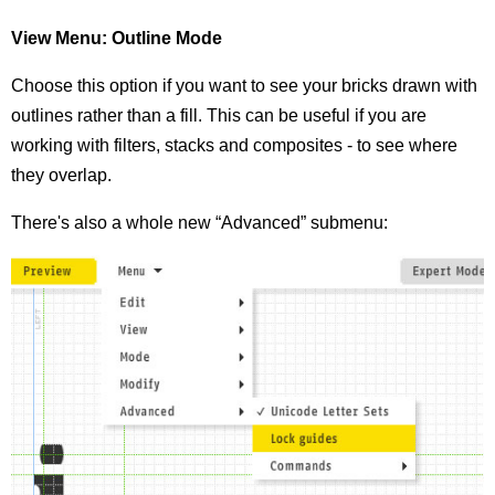
View Menu: Outline Mode
Choose this option if you want to see your bricks drawn with
outlines rather than a fill. This can be useful if you are
working with filters, stacks and composites - to see where
they overlap.
There's also a whole new “Advanced” submenu: