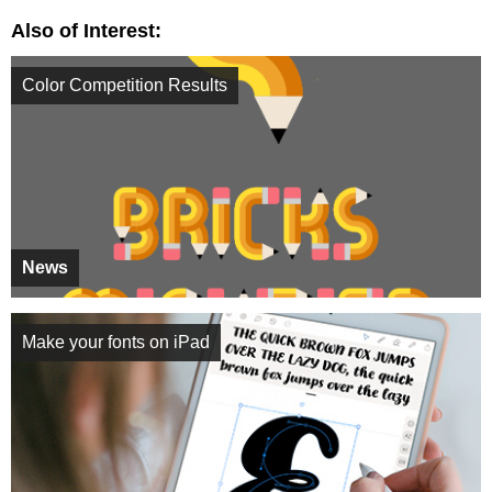
Also of Interest:
Color Competition Results
News
Make your fonts on iPad