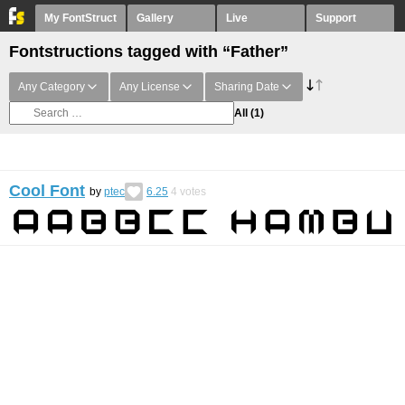
My FontStruct
Gallery
Live
Support
Fontstructions tagged with “Father”
Any Category
Any License
Sharing Date
All
(1)
Cool Font
by
ptec
6.25
4
votes