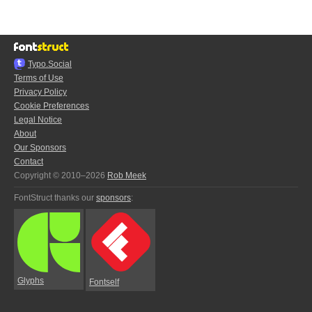
Typo.Social
Terms of Use
Privacy Policy
Cookie Preferences
Legal Notice
About
Our Sponsors
Contact
Copyright © 2010–2026
Rob Meek
FontStruct thanks our
sponsors
:
Glyphs
Fontself