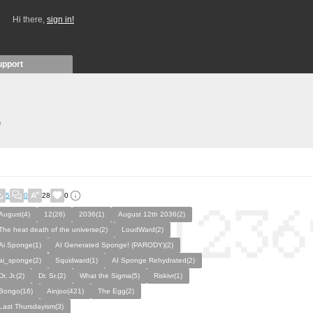
Hi there,
sign in!
upport
)
5
0
28
0
August(4)
12(26)
2036(1)
August 12th 2036(2)
The heat death of the universe(2)
LoudWard(2)
Ai Sponge(1)
AI Generated Sponge! (PARODY)(2)
ai_sponge(2)
Squidward(1)
AI Sponge Rehydrated(2)
Dr. Jr.(2)
Dr. Sr.(2)
What the Sigma(5)
Riskivr(1)
Bongo(16)
Ainjoo(421)
The Egg(2)
Last Thursdayism(3)