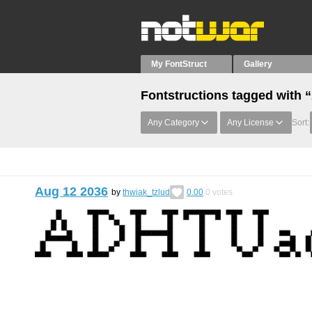
My FontStruct
Gallery
Fontstructions tagged with 
Any Category
Any License
Sort:
Aug 12 2036
by
thwiak_tzlud
0.00
0
votes