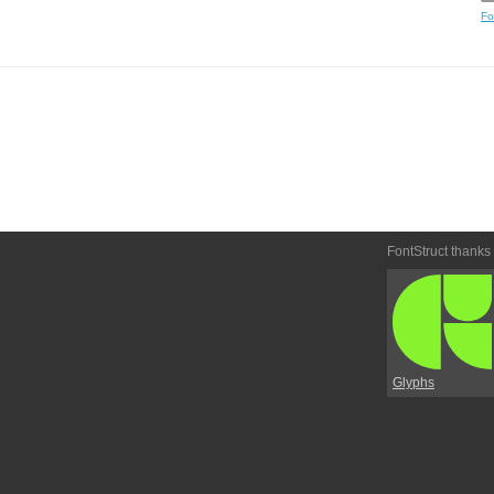
Fo
FontStruct thanks
Glyphs