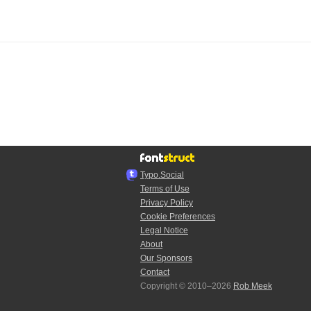
Typo.Social
Terms of Use
Privacy Policy
Cookie Preferences
Legal Notice
About
Our Sponsors
Contact
Copyright © 2010–2026
Rob Meek