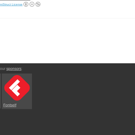
ntStruct License
 our
sponsors
:
Fontself