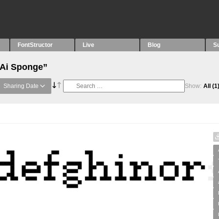
FontStructor
Live
Blog
S
“Ai Sponge”
Sharing Date
Show:
All
(1