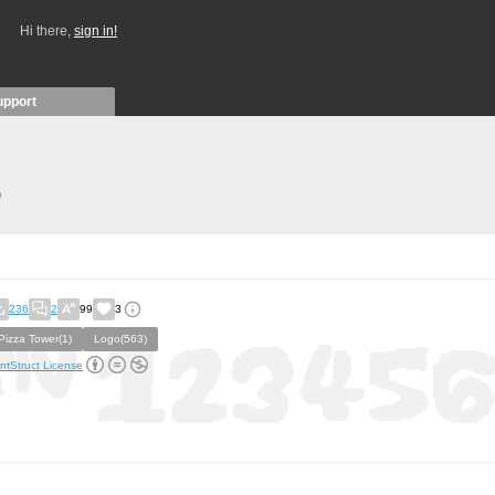
Hi there,
sign in!
upport
)
236
2
99
3
Pizza Tower(1)
Logo(563)
ntStruct License