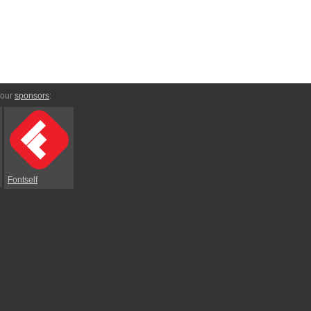
 our
sponsors
:
Fontself