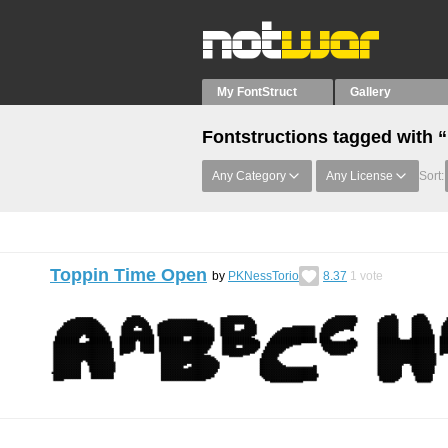
My FontStruct
Gallery
Fontstructions tagged with 
Any Category
Any License
Sort:
Toppin Time Open
by
PKNessTorio
8.37
1
vote