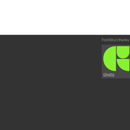
FontStruct thanks
Glyphs