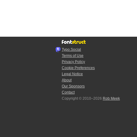
Typo.Social
Terms of Use
Privacy Policy
Cookie Preferences
Legal Notice
About
Our Sponsors
Contact
Copyright © 2010–2026
Rob Meek