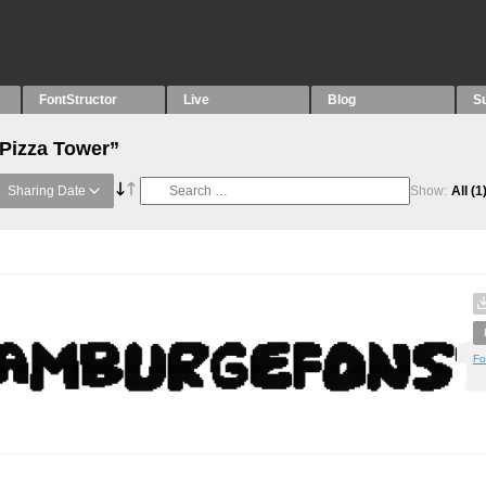
FontStructor
Live
Blog
S
“Pizza Tower”
Sharing Date
Show:
All
(1
Fo