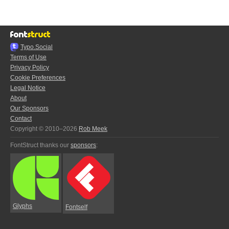
Typo.Social
Terms of Use
Privacy Policy
Cookie Preferences
Legal Notice
About
Our Sponsors
Contact
Copyright © 2010–2026
Rob Meek
FontStruct thanks our
sponsors
:
Glyphs
Fontself