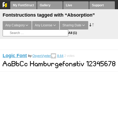
My FontStruct
Gallery
Live
Support
Fontstructions tagged with “Absorption”
Any Category
Any License
Sharing Date
All
(1)
Logic Font
by
OsyenVyeter
8.64
2
votes