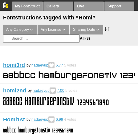
My FontStruct
Gallery
Live
Support
Fontstructions tagged with “Homi”
Any Category
Any License
Sharing Date
All
(3)
homi3rd
by
nadaeyup
6.77
5
votes
homi2nd
by
nadaeyup
7.00
5
votes
Homi1st
by
nadaeyup
6.99
4
votes