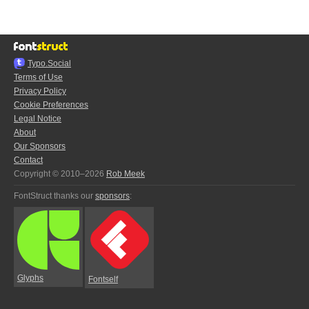
Typo.Social
Terms of Use
Privacy Policy
Cookie Preferences
Legal Notice
About
Our Sponsors
Contact
Copyright © 2010–2026
Rob Meek
FontStruct thanks our
sponsors
:
Glyphs
Fontself