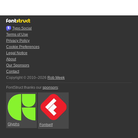
Typo.Social
Terms of Use
Privacy Policy
Cookie Preferences
Legal Notice
About
Our Sponsors
Contact
Copyright © 2010–2026
Rob Meek
FontStruct thanks our
sponsors
:
Glyphs
Fontself