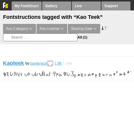
My FontStruct
Gallery
Live
Support
Fontstructions tagged with “Kao Teek”
Any Category
Any License
Sharing Date
All
(1)
Kaoteek
by
banterjack
7.98
1
vote