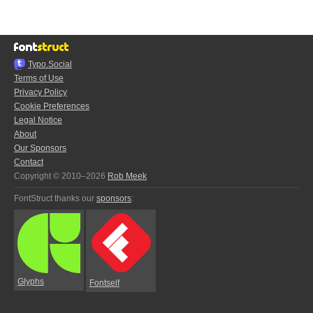
Typo.Social
Terms of Use
Privacy Policy
Cookie Preferences
Legal Notice
About
Our Sponsors
Contact
Copyright © 2010–2026
Rob Meek
FontStruct thanks our
sponsors
:
Glyphs
Fontself