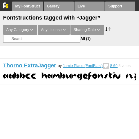
My FontStruct
Gallery
Live
Support
Fontstructions tagged with “Jagger”
Any Category
Any License
Sharing Date
All
(1)
Thorno ExtraJagger
by
Jamie Place (FontBlast)
8.69
3
votes