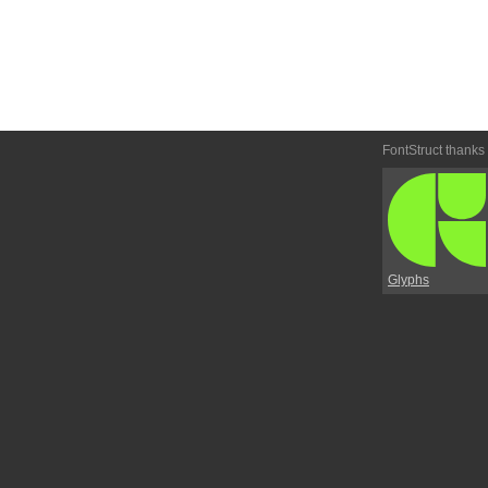
FontStruct thanks
Glyphs