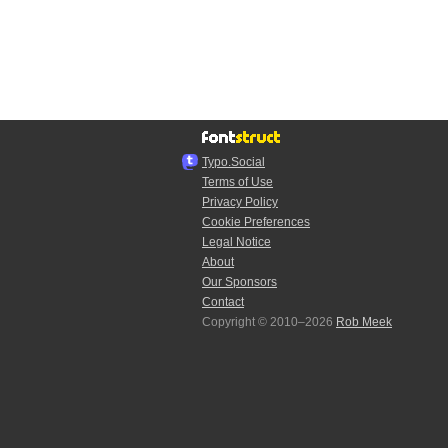
Typo.Social
Terms of Use
Privacy Policy
Cookie Preferences
Legal Notice
About
Our Sponsors
Contact
Copyright © 2010–2026
Rob Meek