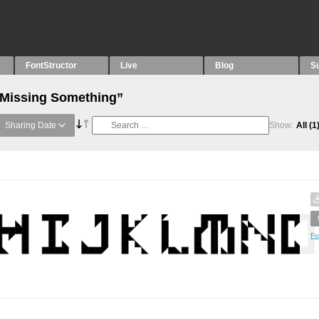
FontStructor
Live
Blog
S
“Missing Something”
Sharing Date
Show:
All
(1
Fo