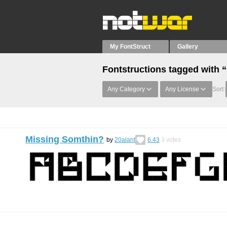
My FontStruct
Gallery
Fontstructions tagged with 
Any Category
Any License
Sort:
Missing Somthin?
by
20alant
6.43
3
votes