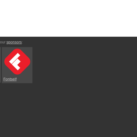
 our
sponsors
:
Fontself