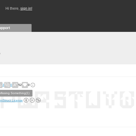
Hi there,
sign in!
upport
)
3
0
52
0
Missing Something(1)
ntStruct License