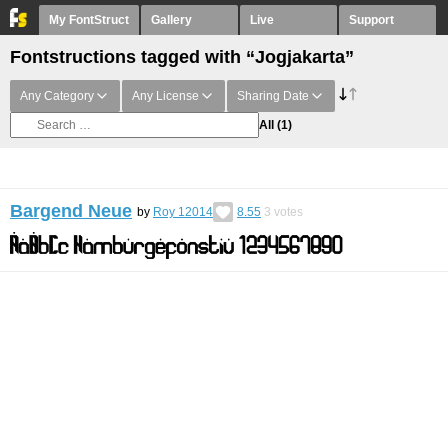
My FontStruct
Gallery
Live
Support
Fontstructions tagged with “Jogjakarta”
Any Category
Any License
Sharing Date
All
(1)
Bargend Neue
by
Roy 12014
8.55
3
votes