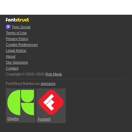
Typo.Social
Terms of Use
Privacy Policy
Cookie Preferences
Legal Notice
About
Our Sponsors
Contact
Copyright © 2010–2026
Rob Meek
FontStruct thanks our
sponsors
:
Glyphs
Fontself