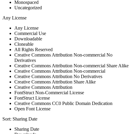
Monospaced
Uncategorized
Any License
Any License
Commercial Use
Downloadable
Cloneable
All Rights Reserved
Creative Commons Attribution Non-commercial No
Derivatives
Creative Commons Attribution Non-commercial Share Alike
Creative Commons Attribution Non-commercial
Creative Commons Attribution No Derivatives
Creative Commons Attribution Share Alike
Creative Commons Attribution
FontStruct Non-Commercial License
FontStruct License
Creative Commons CC0 Public Domain Dedication
Open Font License
Sort:
Sharing Date
Sharing Date