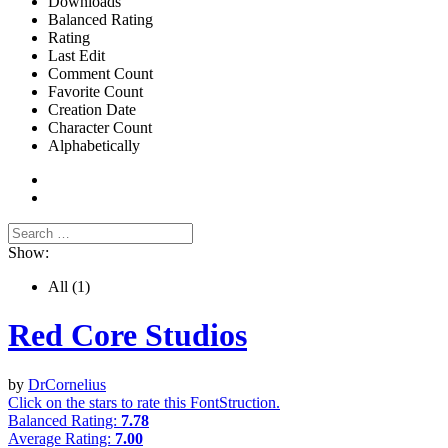
Downloads
Balanced Rating
Rating
Last Edit
Comment Count
Favorite Count
Creation Date
Character Count
Alphabetically
Show:
All
(1)
Red Core Studios
by
DrCornelius
Click on the stars to rate this FontStruction.
Balanced Rating:
7.78
Average Rating:
7.00