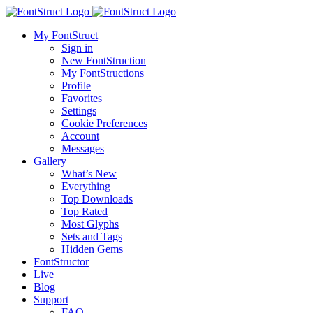
My FontStruct
Sign in
New FontStruction
My FontStructions
Profile
Favorites
Settings
Cookie Preferences
Account
Messages
Gallery
What’s New
Everything
Top Downloads
Top Rated
Most Glyphs
Sets and Tags
Hidden Gems
FontStructor
Live
Blog
Support
FAQ