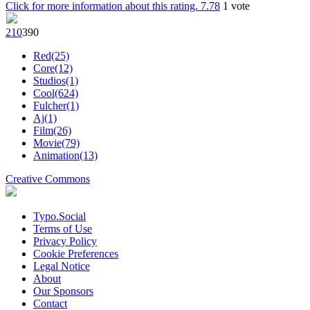
Click for more information about this rating.
7.78
1
vote
21
0
39
0
Red(25)
Core(12)
Studios(1)
Cool(624)
Fulcher(1)
Aj(1)
Film(26)
Movie(79)
Animation(13)
Creative Commons
Typo.Social
Terms of Use
Privacy Policy
Cookie Preferences
Legal Notice
About
Our Sponsors
Contact