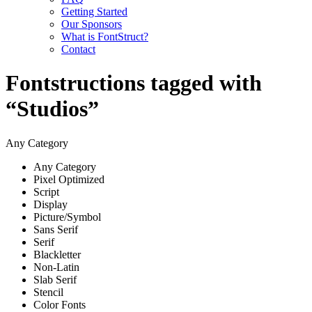
Getting Started
Our Sponsors
What is FontStruct?
Contact
Fontstructions tagged with
“Studios”
Any Category
Any Category
Pixel Optimized
Script
Display
Picture/Symbol
Sans Serif
Serif
Blackletter
Non-Latin
Slab Serif
Stencil
Color Fonts