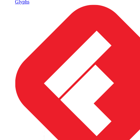
Glyphs