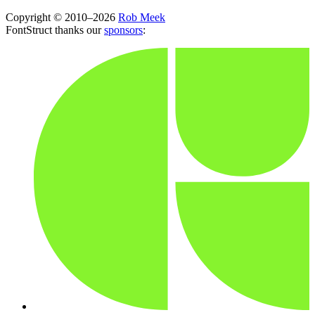
Copyright © 2010–2026
Rob Meek
FontStruct thanks our
sponsors
: