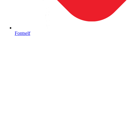
Fontself