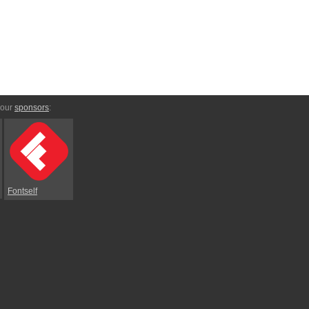
 our
sponsors
:
Fontself