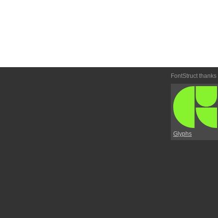
FontStruct thanks
Glyphs