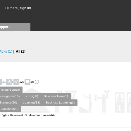
Hi there,
sign in!
upport
 Picks
(1)
All
(1)
21
6
123
15
Picture/Symbol
Pictograms(15)
Icons(68)
Business Icons(1)
Business(20)
Learning(33)
Business Learning(1)
Education(22)
l Rights Reserved. No download available.