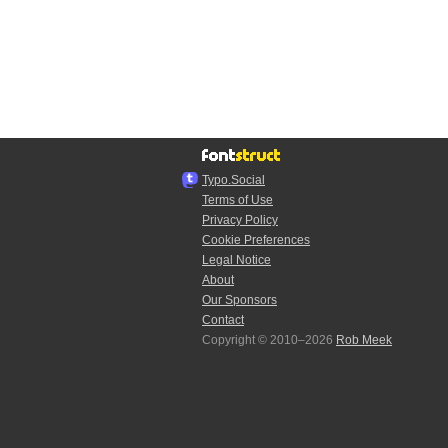
Typo.Social
Terms of Use
Privacy Policy
Cookie Preferences
Legal Notice
About
Our Sponsors
Contact
Copyright © 2010–2026
Rob Meek