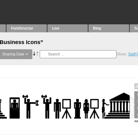
FontStructor
Live
Blog
S
“Business Icons”
Sharing Date
Show:
Staff
Al