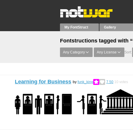
My FontStruct
Gallery
Fontstructions tagged with 
Any Category
Any License
Sort:
Learning for Business
by
funk_king
7.50
10
votes