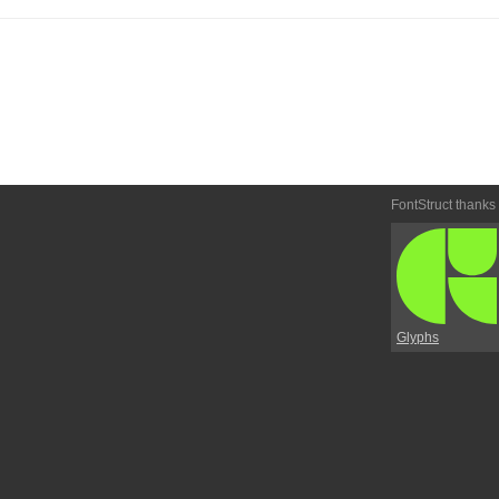
FontStruct thanks
Glyphs