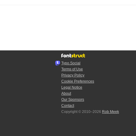
Typo.Social
Terms of Use
Privacy Policy
Cookie Preferences
Legal Notice
About
Our Sponsors
Contact
Copyright © 2010–2026
Rob Meek