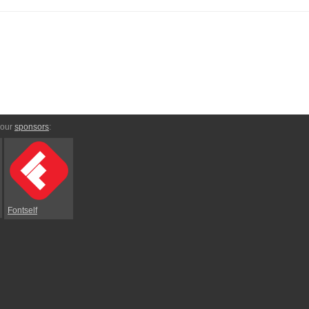
 our
sponsors
:
Fontself