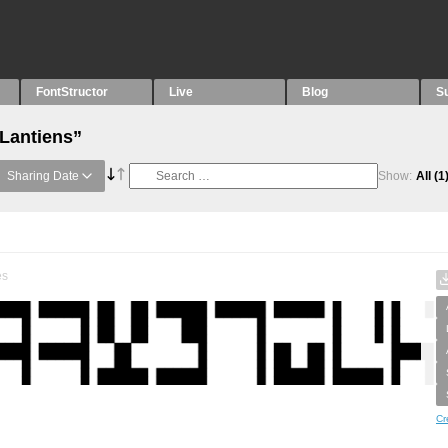
FontStructor
Live
Blog
S
“Lantiens”
Sharing Date
Show:
All
(1
es
Cr