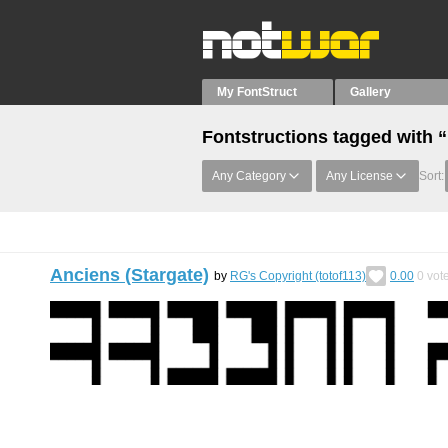
My FontStruct
Gallery
Fontstructions tagged with 
Any Category
Any License
Sort:
Anciens (Stargate)
by
RG's Copyright (totof113)
0.00
0
vot