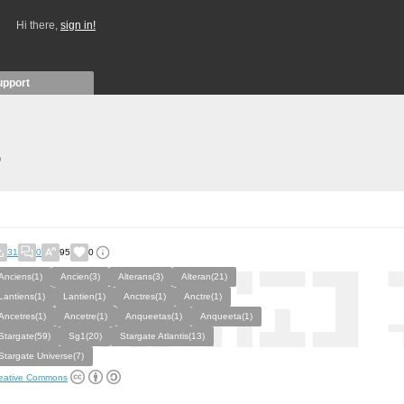
Hi there,
sign in!
upport
)
31
0
95
0
Anciens(1)
Ancien(3)
Alterans(3)
Alteran(21)
Lantiens(1)
Lantien(1)
Anctres(1)
Anctre(1)
Ancetres(1)
Ancetre(1)
Anqueetas(1)
Anqueeta(1)
Stargate(59)
Sg1(20)
Stargate Atlantis(13)
Stargate Universe(7)
eative Commons