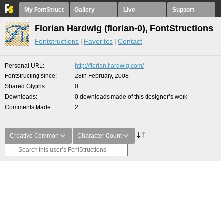
My FontStruct
Gallery
Live
Support
Florian Hardwig (florian-0), FontStructions
Fontstructions
Favorites
Contact
Personal URL
http://florian.hardwig.com/
Fontstructing since
28th February, 2008
Shared Glyphs
0
Downloads
0 downloads made of this designer’s work
Comments Made
2
Creative Common
Character Count