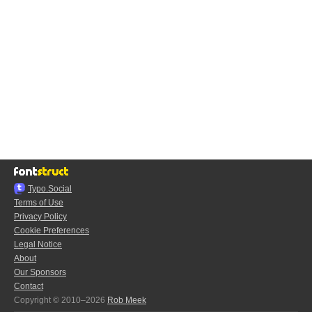
Typo.Social
Terms of Use
Privacy Policy
Cookie Preferences
Legal Notice
About
Our Sponsors
Contact
Copyright © 2010–2026
Rob Meek