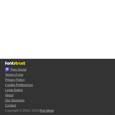
Typo.Social
Terms of Use
Privacy Policy
Cookie Preferences
Legal Notice
About
Our Sponsors
Contact
Copyright © 2010–2026
Rob Meek