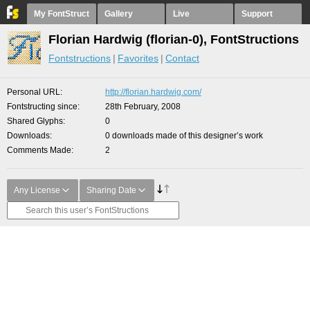
My FontStruct
Gallery
Live
Support
Florian Hardwig (florian-0), FontStructions
Fontstructions
Favorites
Contact
Personal URL
http://florian.hardwig.com/
Fontstructing since
28th February, 2008
Shared Glyphs
0
Downloads
0 downloads made of this designer’s work
Comments Made
2
Any License
Sharing Date