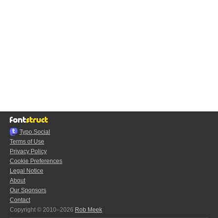
Typo.Social
Terms of Use
Privacy Policy
Cookie Preferences
Legal Notice
About
Our Sponsors
Contact
Copyright © 2010–2026
Rob Meek