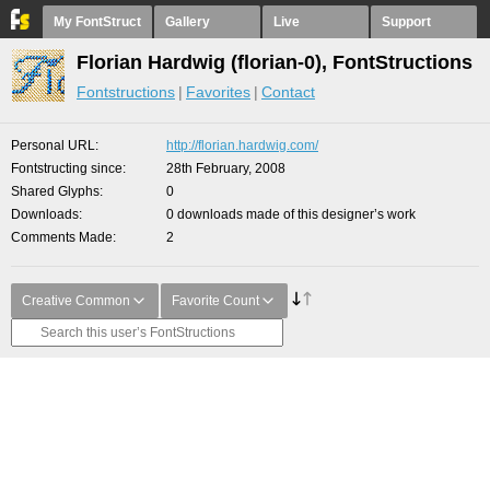
My FontStruct
Gallery
Live
Support
Florian Hardwig (florian-0), FontStructions
Fontstructions
Favorites
Contact
Personal URL
http://florian.hardwig.com/
Fontstructing since
28th February, 2008
Shared Glyphs
0
Downloads
0 downloads made of this designer’s work
Comments Made
2
Creative Common
Favorite Count