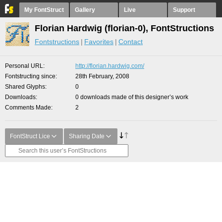
My FontStruct
Gallery
Live
Support
Florian Hardwig (florian-0), FontStructions
Fontstructions
Favorites
Contact
Personal URL
http://florian.hardwig.com/
Fontstructing since
28th February, 2008
Shared Glyphs
0
Downloads
0 downloads made of this designer’s work
Comments Made
2
FontStruct Lice
Sharing Date