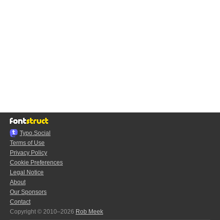
Typo.Social
Terms of Use
Privacy Policy
Cookie Preferences
Legal Notice
About
Our Sponsors
Contact
Copyright © 2010–2026
Rob Meek