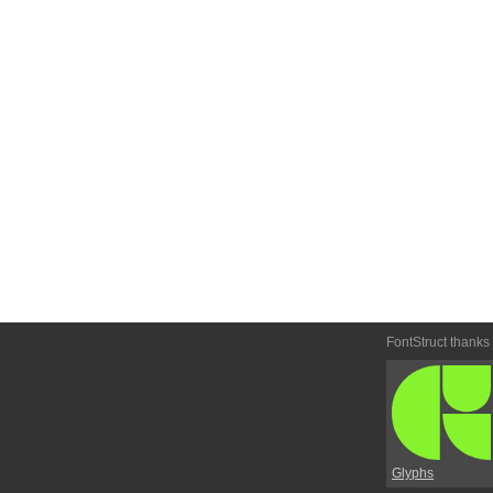
FontStruct thanks
Glyphs