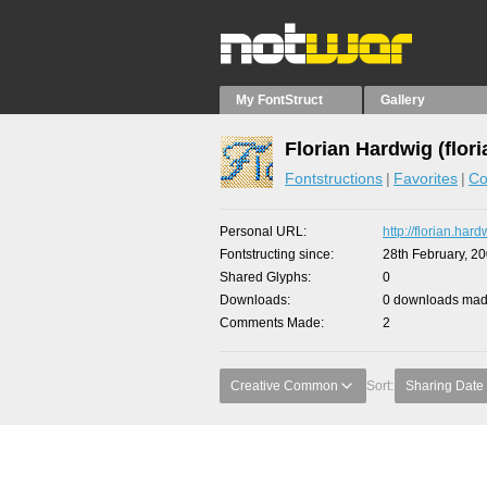
My FontStruct
Gallery
Florian Hardwig (flori
Fontstructions
Favorites
Co
Personal URL
http://florian.har
Fontstructing since
28th February, 2
Shared Glyphs
0
Downloads
0 downloads made
Comments Made
2
Creative Common
Sort:
Sharing Date