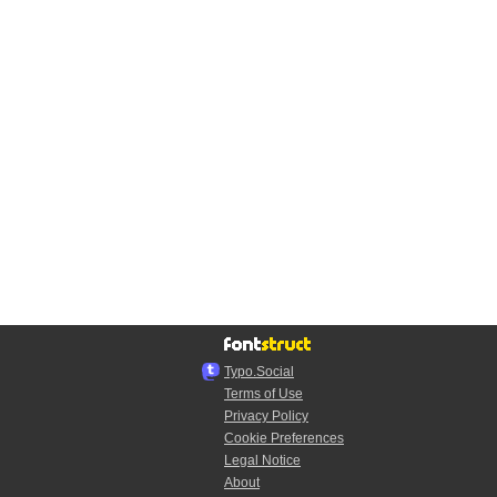
Typo.Social
Terms of Use
Privacy Policy
Cookie Preferences
Legal Notice
About