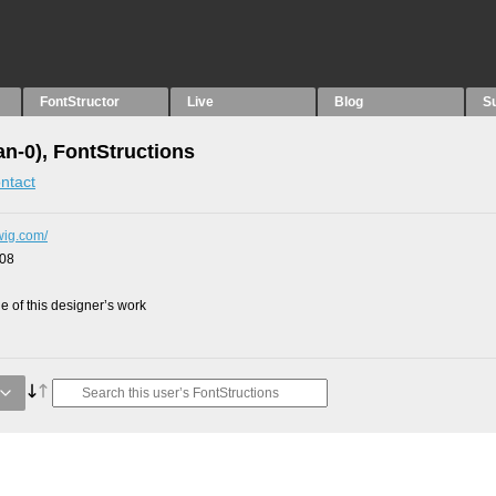
FontStructor
Live
Blog
S
an-0), FontStructions
ntact
dwig.com/
008
 of this designer’s work