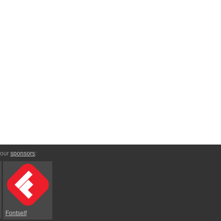
 our
sponsors
:
Fontself