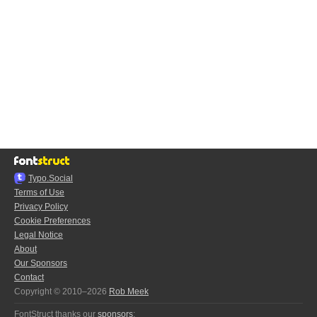
Typo.Social
Terms of Use
Privacy Policy
Cookie Preferences
Legal Notice
About
Our Sponsors
Contact
Copyright © 2010–2026
Rob Meek
FontStruct thanks our
sponsors
: