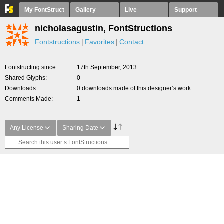
My FontStruct
Gallery
Live
Support
nicholasagustin, FontStructions
Fontstructions
Favorites
Contact
Fontstructing since
17th September, 2013
Shared Glyphs
0
Downloads
0 downloads made of this designer’s work
Comments Made
1
Any License
Sharing Date