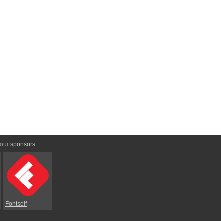
 our
sponsors
:
Fontself