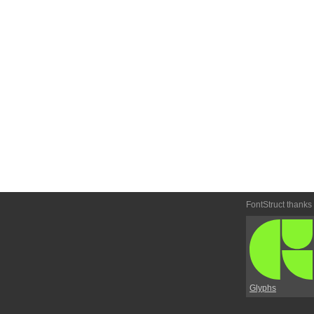
FontStruct thanks
Glyphs