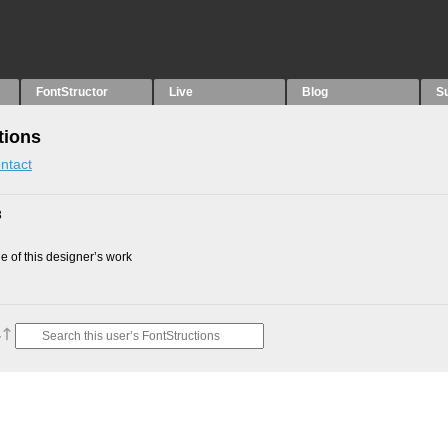
FontStructor
Live
Blog
S
tions
ntact
3
 of this designer’s work