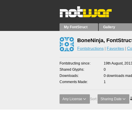
My FontStruct
Gallery
BoneNinja, FontStruc
Fontstructions
Favorites
Co
Fontstructing since
19th August, 201
Shared Glyphs
0
Downloads
0 downloads made
Comments Made
1
Any License
Sort:
Sharing Date