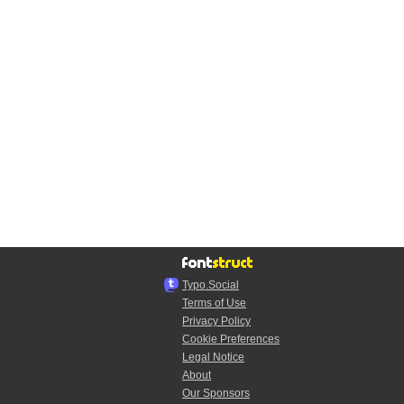
Typo.Social
Terms of Use
Privacy Policy
Cookie Preferences
Legal Notice
About
Our Sponsors