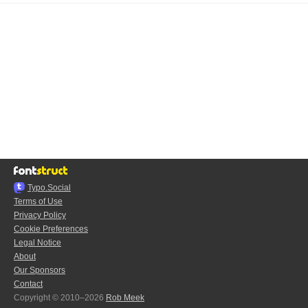
Typo.Social
Terms of Use
Privacy Policy
Cookie Preferences
Legal Notice
About
Our Sponsors
Contact
Copyright © 2010–2026
Rob Meek