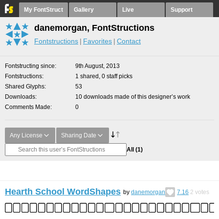
My FontStruct
Gallery
Live
Support
danemorgan, FontStructions
Fontstructions
Favorites
Contact
Fontstructing since
9th August, 2013
Fontstructions
1 shared, 0 staff picks
Shared Glyphs
53
Downloads
10 downloads made of this designer’s work
Comments Made
0
Any License
Sharing Date
All
(1)
Hearth School WordShapes
by
danemorgan
7.16
2
votes