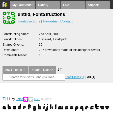
My FontStruct
Gallery
Live
Support
unttld, FontStructions
Fontstructions
Favorites
Contact
Fontstructing since
2nd April, 2008
Fontstructions
1 shared, 1 staff pick
Shared Glyphs
60
Downloads
227 downloads made of this designer’s work
Comments Made
1
Any License
Sharing Date
Staff Picks
(1)
All
(1)
TII i
by
unttld
6.75
8
votes