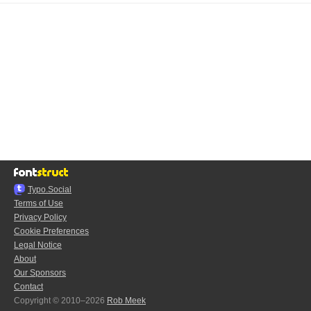
Typo.Social
Terms of Use
Privacy Policy
Cookie Preferences
Legal Notice
About
Our Sponsors
Contact
Copyright © 2010–2026
Rob Meek