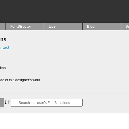
FontStructor
Live
Blog
S
ons
ntact
picks
e of this designer’s work