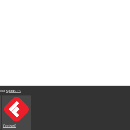
 our
sponsors
:
Fontself