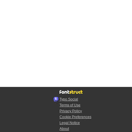
Typo.Social
Terms of Use
Privacy Policy
Cookie Preferences
Legal Notice
About