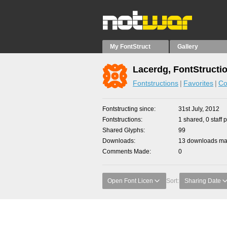
My FontStruct
Gallery
Lacerdg, FontStructi
Fontstructions
Favorites
Co
Fontstructing since
31st July, 2012
Fontstructions
1 shared, 0 staff 
Shared Glyphs
99
Downloads
13 downloads mad
Comments Made
0
Open Font Licen
Sort:
Sharing Date