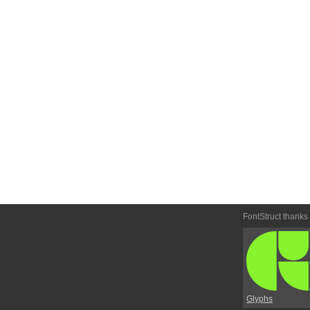
FontStruct thanks
Glyphs