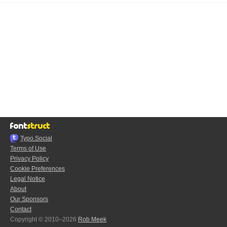
Typo.Social
Terms of Use
Privacy Policy
Cookie Preferences
Legal Notice
About
Our Sponsors
Contact
Copyright © 2010–2026
Rob Meek