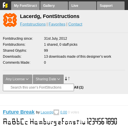
My FontStruct
Gallery
Live
Support
Lacerdg, FontStructions
Fontstructions
Favorites
Contact
Fontstructing since
31st July, 2012
Fontstructions
1 shared, 0 staff picks
Shared Glyphs
99
Downloads
13 downloads made of this designer’s work
Comments Made
0
Any License
Sharing Date
All
(1)
Future Break
by
Lacerdg
0.00
0
votes