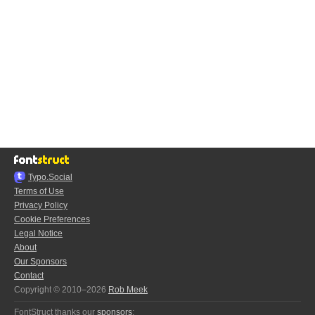
Typo.Social
Terms of Use
Privacy Policy
Cookie Preferences
Legal Notice
About
Our Sponsors
Contact
Copyright © 2010–2026
Rob Meek
FontStruct thanks our
sponsors
: