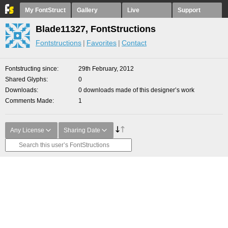
My FontStruct
Gallery
Live
Support
Blade11327, FontStructions
Fontstructions
Favorites
Contact
Fontstructing since
29th February, 2012
Shared Glyphs
0
Downloads
0 downloads made of this designer’s work
Comments Made
1
Any License
Sharing Date