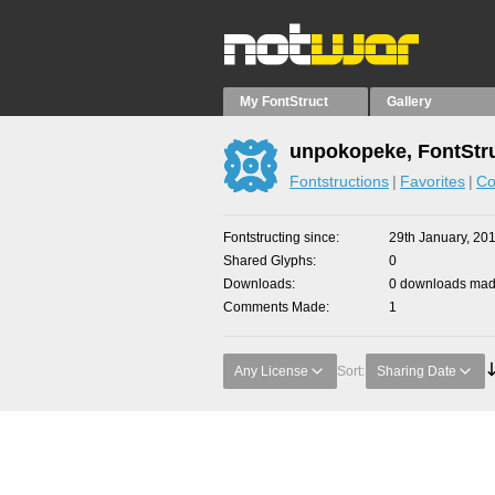
My FontStruct
Gallery
unpokopeke, FontStr
Fontstructions
Favorites
Co
Fontstructing since
29th January, 20
Shared Glyphs
0
Downloads
0 downloads made
Comments Made
1
Any License
Sort:
Sharing Date