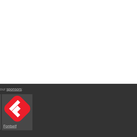
 our
sponsors
:
Fontself