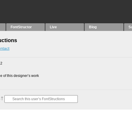
FontStructor
Live
Blog
S
uctions
ntact
12
 of this designer’s work