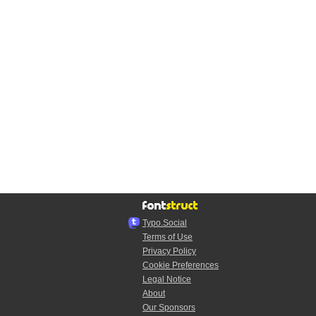
Typo.Social
Terms of Use
Privacy Policy
Cookie Preferences
Legal Notice
About
Our Sponsors