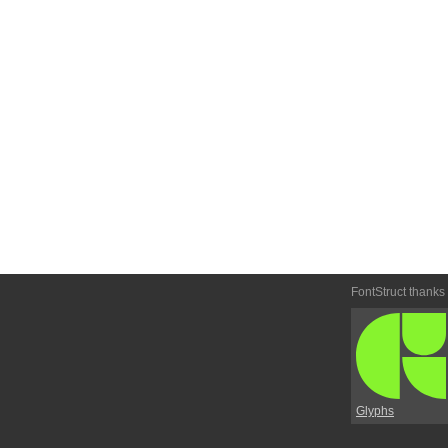
FontStruct thanks
Glyphs