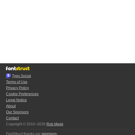
Typo.Social
Terms of Use
Privacy Policy
Cookie Preferences
Legal Notice
About
Our Sponsors
Contact
Copyright © 2010–2026
Rob Meek
FontStruct thanks our
sponsors
: