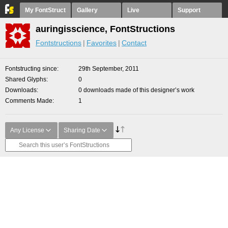
My FontStruct
Gallery
Live
Support
auringisscience, FontStructions
Fontstructions
Favorites
Contact
Fontstructing since
29th September, 2011
Shared Glyphs
0
Downloads
0 downloads made of this designer’s work
Comments Made
1
Any License
Sharing Date