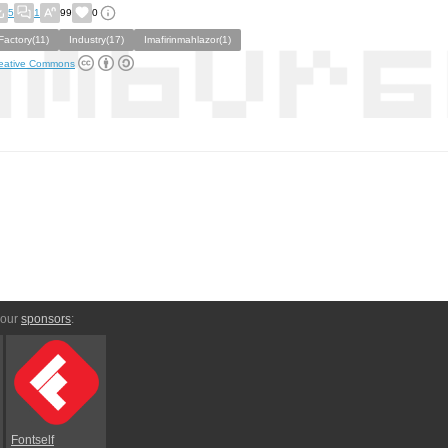
5
1
99
0
Factory(11)
Industry(17)
Imafirinmahlazor(1)
eative Commons
 our
sponsors
:
Fontself