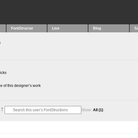
FontStructor
Live
Blog
S
s
picks
 of this designer’s work
Show:
All
(1)