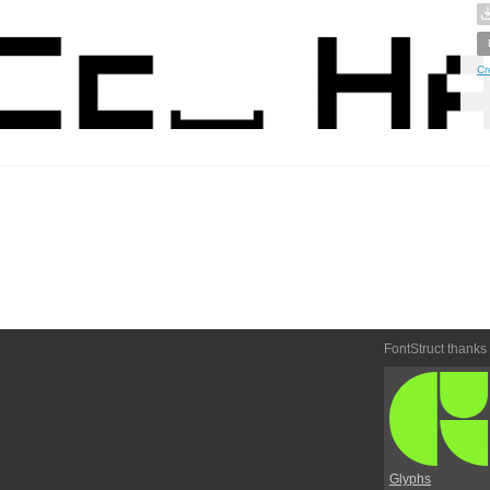
Cr
FontStruct thanks
Glyphs