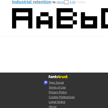
Industrial retention
by
gbrox
0.00
0
votes
Typo.Social
Terms of Use
Privacy Policy
Cookie Preferences
Legal Notice
About