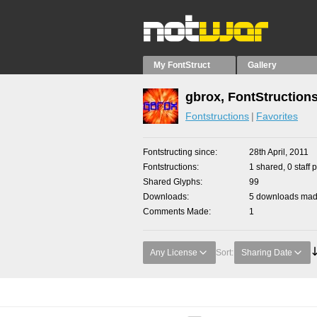
My FontStruct
Gallery
gbrox, FontStruction
Fontstructions
Favorites
Fontstructing since
28th April, 2011
Fontstructions
1 shared, 0 staff 
Shared Glyphs
99
Downloads
5 downloads made
Comments Made
1
Any License
Sort:
Sharing Date