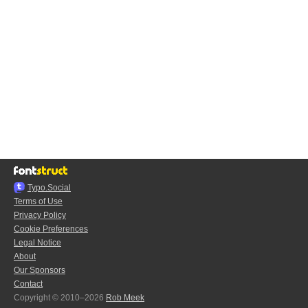
Typo.Social
Terms of Use
Privacy Policy
Cookie Preferences
Legal Notice
About
Our Sponsors
Contact
Copyright © 2010–2026
Rob Meek