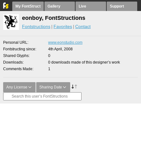
My FontStruct
Gallery
Live
Support
eonboy, FontStructions
Fontstructions
Favorites
Contact
Personal URL
www.eonstudio.com
Fontstructing since
4th April, 2008
Shared Glyphs
0
Downloads
0 downloads made of this designer’s work
Comments Made
1
Any License
Sharing Date